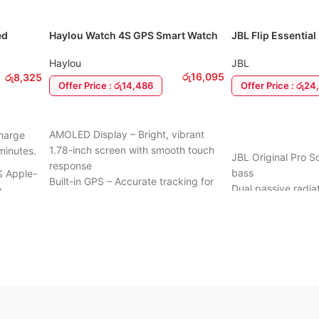
ed
Haylou Watch 4S GPS Smart Watch
JBL Flip Essential
ning
Haylou
JBL
රු
16,095
රු
8,325
Offer Price : රු14,486
Offer Price : රු2
ADD TO CART
ADD TO CART
AMOLED Display – Bright, vibrant
harge
1.78-inch screen with smooth touch
minutes.
JBL Original Pro 
response
bass
 Apple-
Built-in GPS – Accurate tracking for
Dual passive radia
e
running, cycling, and outdoor
low-end
activities
Up to 10 hours of 
Health Monitoring – Heart rate, SpO₂,
IPX7 waterproof de
 for
sleep, and stress tracking
use
Multiple Sports Modes – Track
Compact, lightweig
workouts across different activities
:
carry
Long Battery Life – Up to 10 days on
heating
Rugged fabric and
a single charge
for durability