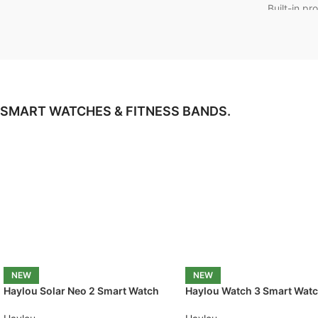
Built-in pr
control
📏
Length
Meter
for 
✔️
Origina
1 Year War
SMART WATCHES & FITNESS BANDS.
NEW
NEW
Haylou Solar Neo 2 Smart Watch
Haylou Watch 3 Smart Wat