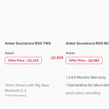
Clear Calls & Gam
for clear voice cal
lag for gaming.
Super Comfort:
Li
foldable, and sof
earcups.
1 Year Warranty
Anker Soundcore R50i TWS
Anker Soundcore R50i NC
EarBuds
Cancellation Earbuds
Anker
Anker
රු
5,828
Offer Price : රු5,245
Offer Price : රු6,983
ADD TO CART
ADD TO CART
*.3 & 6 Months Warranty
10mm Drivers with Big Bass
*.Call Hotline For More Det
Bluetooth 5.3
good noice cancelling
30H Playtime
IPX5-Water Resistant
AI Clear Calls with 2 Mics,