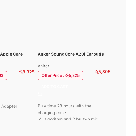
Fast charging:
~10 min gives ~2
hours of playback.
6 Mo
Apple Care
Anker SoundCore A20i Earbuds
-100%
arger
WIWU Pilot
Anker
Laptop / 
රු
5,805
රු
8,325
WIWU
Offer Price : රු5,225
93
රු
0
ADD TO CART
SELECT 
Premium Ny
Play time 28 hours with the
W Adapter
Plush fur l
charging case
Protection.
AI algorithm and 2 built-in mic
For: MacBo
BassUp preset to boost your bass
y
Front Comp
Bluetooth 5.3