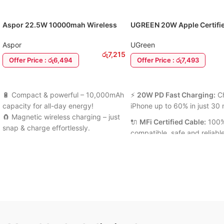
Aspor 22.5W 10000mah Wireless
UGREEN 20W Apple Certifi
Magnetic Power Bank
Charger Adapter C to Light
Cable
Aspor
UGreen
රු
7,215
Offer Price : රු6,494
Offer Price : රු7,493
ADD TO CART
ADD TO CART
🔋 Compact & powerful – 10,000mAh
⚡
20W PD Fast Charging:
C
capacity for all-day energy!
iPhone up to 60% in just 30 
🧲 Magnetic wireless charging – just
🔌
MFi Certified Cable:
100%
snap & charge effortlessly.
compatible, safe and reliabl
⚡ 22.5W PD fast charging for phones
charging.
& tablets.
🔋
Smart Power Delivery:
💡 LED display + smart protection for
Automatically adjusts current
safe, speedy charging anywhere.
optimal performance.
6 Months Warranty Available
🛡️
Multi-Protection System
Prevents overcharging, over
& short circuits.