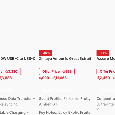
IP68 Water & Dust Resistant –
Bluetooth connecti
ight
Durable for daily use and workouts
pairing
Smart Notifications – Calls,
USB-C fast chargi
messages, and app alerts on your
s with
Sleek, minimalist 
wrist
 iPad &
6 Months Warrant
Music & Camera Control – Manage
your phone’s music and camera
ant shell
easily
life.
Customizable Watch Faces – Match
your style and mood
-35%
-51%
6 Months Warranty Available
40W USB-C to USB-C
Zimaya Amber Is Great Extrait
Azzaro Mo
harging Power Cable
de Parfum 100ML
Intense 1
ce : රු3,330
Offer Price : රු998
Offer Pri
රු
3,888
රු
999
–
රු
11,666
රු
2,450
–
ර
OPTIONS
SELECT OPTIONS
SELECT 
eed Data Transfer
–
Scent Profile:
Explosive
Fruity
Concentra
ble syncing
Amber
🥭✨.
(Ultra-Inte
💪
Stable Charging
–
Key Notes:
Juicy
Exotic Fruits
,