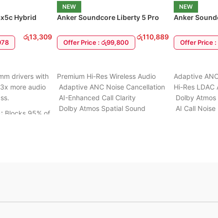
wear
d
NEW
NEW
1 Month Warranty
x5c Hybrid
Anker Soundcore Liberty 5 Pro
Anker Soundc
Max Earbuds
Earbuds
ully
රු
13,309
රු
110,889
,978
Offer Price : රු99,800
Offer Price 
uilt to
d outdoor
ADD TO CART
ADD TO CA
m drivers with
Premium Hi-Res Wireless Audio
Adaptive ANC
 3x more audio
Adaptive ANC Noise Cancellation
Hi-Res LDAC 
stant
ss.
AI-Enhanced Call Clarity
Dolby Atmos 
 music
Dolby Atmos Spatial Sound
AI Call Noise
 right
:
Blocks 95% of
Smart Touchscreen Charging
Wireless & Fa
 Includes
Case
IP55 Water R
e.
Bluetooth Multipoint Connection
6 to 24 Mont
assive
Fast & Wireless Charging
arging (5 mins
IP55 Water Resistance
lay).
6 to 24 Months warranty Available
ble connection
airing (Phone &