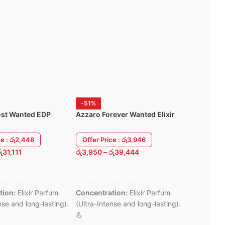
Lightwei
Compact, modern design blends into
vity for quick
all-day u
any space
6 Months
Supports remote viewing via Mi
ng
Home app
design
6 Months Warrenty
y
-51%
-59%
st Wanted EDP
Azzaro Forever Wanted Elixir
Al Harama
00ml
Parfum 100ML
Dubai 100
ce : රු2,448
Offer Price : රු3,946
Offer Pric
ු
31,111
රු
3,950
–
රු
39,444
රු
2,450
–
ර
OPTIONS
SELECT OPTIONS
SELECT 
tion:
Elixir Parfum
Concentration:
Elixir Parfum
Aura:
Brigh
nse and long-lasting).
(Ultra-Intense and long-lasting).
and Tropic
💪
smelling li