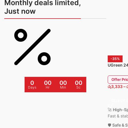
Monthly deals limited,
💡
Compact Design:
Lightwe
Just now
and easy to carry anywhere.
⚙️
Wide Compatibility:
Work
iPhone 15 / 14 / 13 / 12 / 11,
AirPods.
🧱
Durable Build:
Fire-resist
and reinforced cable for long 
-35%
1 Year Warranty Available
UGreen 2
PD Fast C
Offer Pri
0
00
00
00
රු
3,333
–
Days
Hr
Min
Sc
SELECT 
🚀
High-Sp
Fast & sta
🛡️
Safe & 