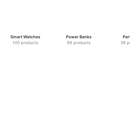
Smart Watches
Power Banks
Per
100 products
66 products
38 p