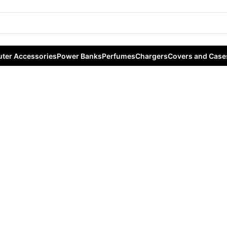
ter Accessories
Power Banks
Perfumes
Chargers
Covers and Case