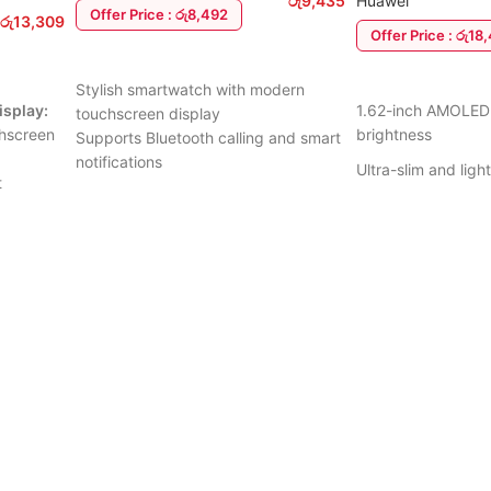
රු
9,435
Huawei
Offer Price : රු8,492
රු
13,309
Offer Price : රු18
ADD TO CART
ADD TO CART
Stylish smartwatch with modern
isplay:
1.62-inch AMOLED 
touchscreen display
chscreen
brightness
Supports Bluetooth calling and smart
notifications
Ultra-slim and lig
t
Heart rate and health monitoring
24/7 heart rate & 
features
Tracks steps, sleep, calories, and
Advanced sleep an
ision
daily activity
 running
100+ workout mo
Multiple sports and fitness modes
ng real-
Lightweight and comfortable design
5 ATM water resis
ss goals.
Compatible with Android and iOS
Up to 14 days batte
acking:
devices
art rate,
Long-lasting battery for everyday
Smart notifications
quality,
use
tracking
Easy-to-use interface with smart
Compatible with A
features
days
6 Months warranty
Suitable for work, fitness, and daily
eeping up