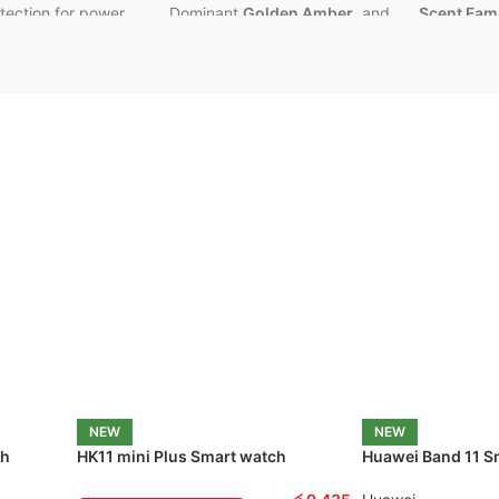
otection for power
Dominant
Golden Amber
, and
Scent Fami
Sensual
Musk
.
and Leathe
 Options
–
1 Meter / 2
Aura:
Sweet, radiant, and
Key Notes:
flexible use
incredibly charismatic.
Aromatic
L
Leather A
l UGreen Quality
Performance:
Known for
beast-mode longevity
and
Aura:
Deep,
ranty
powerful projection. 💪
masculine,
seductive.
Best For:
Unisex
wear, All
Seasons, and guaranteed
Performan
compliment factor
. 💯
projection
longevity
.
NEW
NEW
ch
HK11 mini Plus Smart watch
Huawei Band 11 S