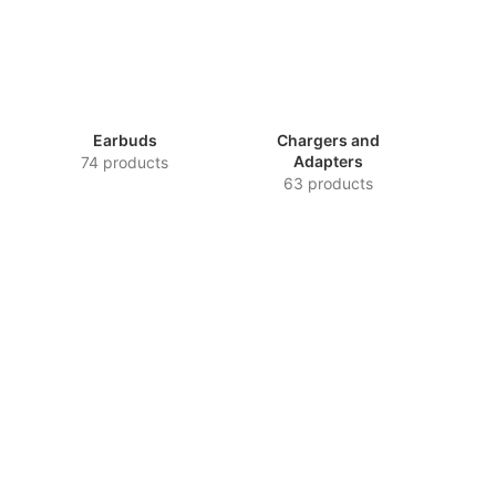
Earbuds
Chargers and
Adapters
74 products
63 products