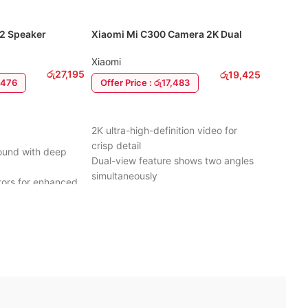
 2 Speaker
Xiaomi Mi C300 Camera 2K Dual
CMF By 
View
CMF By 
Xiaomi
රු
27,195
රු
19,425
4,476
Offer P
Offer Price : රු17,483
ADD T
ADD TO CART
Powerful
2K ultra-high-definition video for
clear aud
crisp detail
Sound with deep
Active No
Dual-view feature shows two angles
distracti
simultaneously
tors for enhanced
Long Bat
360° horizontal rotation for full-room
with cas
coverage
playtime
Eco-Frie
AI human detection reduces false
sign for outdoor
recycled
alerts
Bluetooth
Infrared night vision for clear images
ht, and easy to
efficient
in the dark
IP54 Rat
Two-way audio for talking and
 rubber housing
resistant
listening remotely