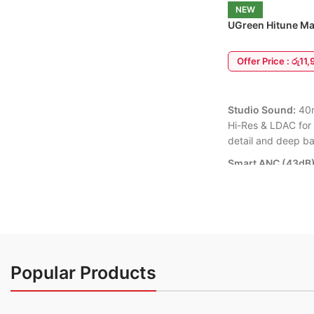
with your busy schedule an
NEW
wheel for effortless menu scrolling.
workouts seamlessly.
UGreen Hitune Ma
6 Months Warranty Available
ANC Headphone
💦 IP68 Waterproof Rating:
F
Offer Price : රු11
sweat-proof and rain-proof, b
handle intense workouts an
ADD TO CART
adventures.
Studio Sound:
40m
💬 Smart Notifications:
Stay
Hi-Res & LDAC for
connected on the go with in
detail and deep ba
alerts for calls, texts, apps,
control, and weather updates
Smart ANC (43dB)
on your wrist.
background noise.
Transparency Mod
6 Months Warranty
75-Hour Battery:
M
playtime + fast ch
charge = 5 hours p
Popular Products
Bluetooth 5.4:
Sta
with dual-device p
Laptop).