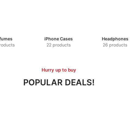
fumes
iPhone Cases
Headphones
roducts
22 products
26 products
Hurry up to buy
POPULAR DEALS!