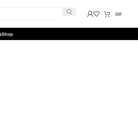
රු
0
s
Shop