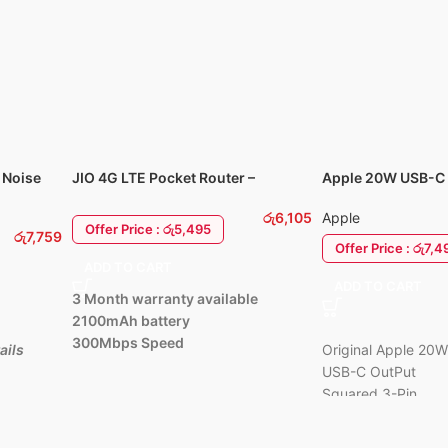
ing:
5 AI mics
ls and zero audio
ghtweight,
t memory foam
 Noise
JIO 4G LTE Pocket Router –
Apple 20W USB-C 
MF680s
Power Adapter Ch
රු
6,105
Apple
Offer Price : රු5,495
රු
7,759
Offer Price : රු7,4
ADD TO CART
ADD TO CART
3 Month warranty available
2100mAh battery
300Mbps Speed
ails
Original Apple 20
USB-C OutPut
Squared 3-Pin
Apple care warrant
1 Year Available