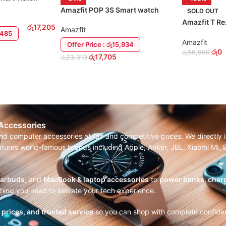
Amazfit POP 3S Smart watch
SOLD OUT
Amazfit T Re
රු
17,205
Amazfit
Smart Watch
5,485
Amazfit
Offer Price : රු15,934
රු
0
රු
56,990
රු
17,705
රු
23,310
SELECT OP
ADD TO CART
 Accessories
and computer accessories at fair and competitive prices. We directl
features world-famous brands including Apple, Anker, JBL, Xiaomi MI
earbuds
, and
MacBook & laptop accessories
to
power banks, charg
thing you need to elevate your tech experience.
r prices, and trusted service
so you can shop with complete confide