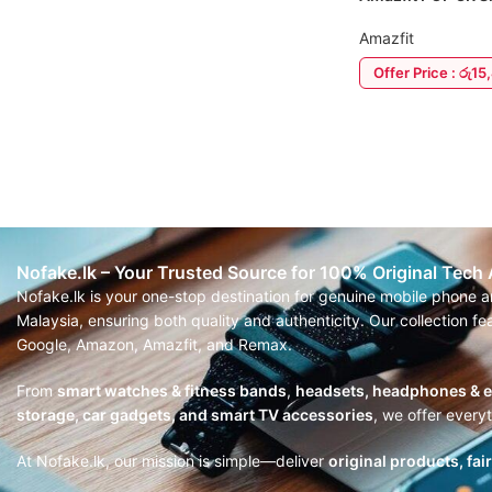
Amazfit
Offer Price : රු1
ADD TO CART
Nofake.lk – Your Trusted Source for 100% Original Tech
Nofake.lk is your one-stop destination for genuine mobile phone 
Malaysia, ensuring both quality and authenticity. Our collection 
Google, Amazon, Amazfit, and Remax.
From
smart watches & fitness bands
,
headsets, headphones & 
storage, car gadgets, and smart TV accessories
, we offer every
At Nofake.lk, our mission is simple—deliver
original products, fai