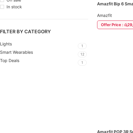
Amazfit Bip 6 Sm
In stock
Amazfit
Offer Price : රු2
FILTER BY CATEGORY
ADD TO CART
Lights
1
Smart Wearables
12
Top Deals
1
Amazfit POP 3R 