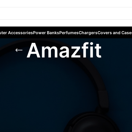
ter Accessories
Power Banks
Perfumes
Chargers
Covers and Case
Amazfit
ables
/
Smart Watches
/
Amazfit
Sho