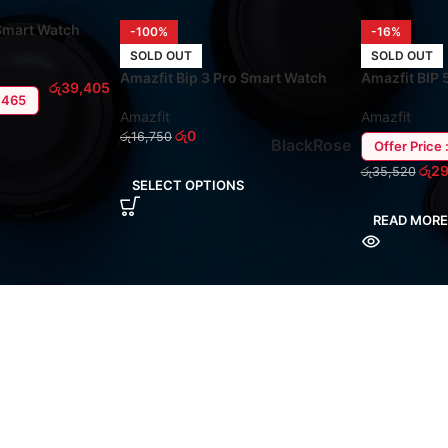
 Smart Watch
-100%
-16%
SOLD OUT
SOLD OUT
Amazfit Bip 3 Pro Smart Watch
Amazfit BIP 
රු
39,405
5,465
Amazfit
Amazfit
රු
0
රු
16,750
Black
Rose
Offer Price 
රු
29
රු
35,520
SELECT OPTIONS
READ MORE