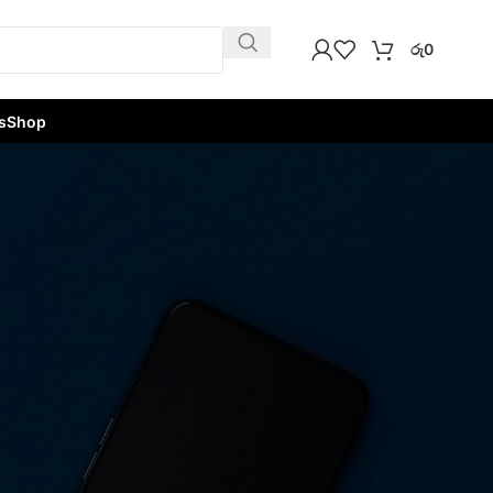
රු
0
s
Shop
w
9
12
18
24