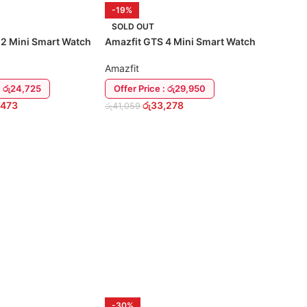
-19%
SOLD OUT
 2 Mini Smart Watch
Amazfit GTS 4 Mini Smart Watch
Amazfit
: රු24,725
Offer Price : රු29,950
,473
රු
33,278
රු
41,059
READ MORE
-30%