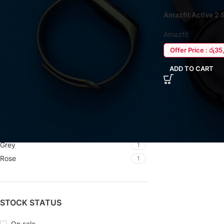
Amazfit Active 2
FILTER BY BRAND
Amazfit
Amazfit
12
Offer Price : රු3
ADD TO CART
FILTER BY COLOR
Black
1
Black
5
Blue
1
Grey
1
Rose
1
STOCK STATUS
On sale