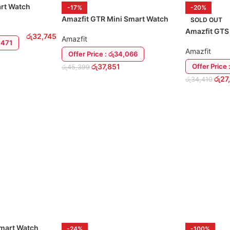
art Watch
-17%
-20%
Amazfit GTR Mini Smart Watch
SOLD OUT
Amazfit GTS
රු
32,745
Amazfit
9,471
Amazfit
Offer Price : රු34,066
රු
37,851
Offer Price 
රු
45,399
රු
27
රු
34,410
ADD TO CART
READ MORE
Smart Watch
-24%
-100%