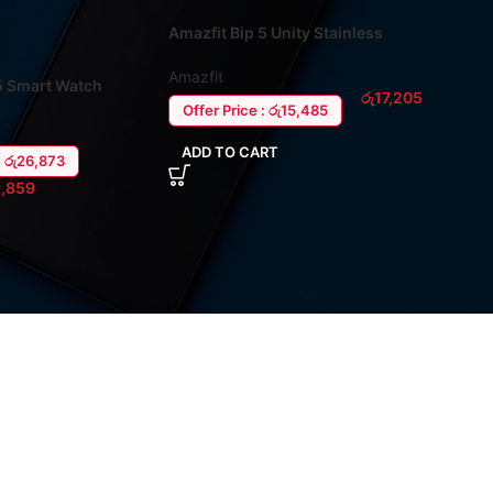
Amazfit Bip 5 Unity Stainless
Steel Smart Watch
Amazfit
5 Smart Watch
රු
17,205
Offer Price : රු15,485
ADD TO CART
: රු26,873
,859