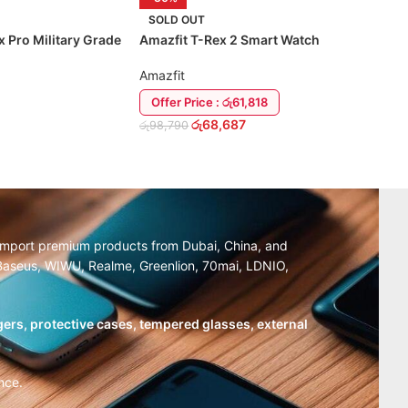
SOLD OUT
x Pro Military Grade
Amazfit T-Rex 2 Smart Watch
Amazfit
Offer Price : රු61,818
රු
68,687
රු
98,790
TIONS
READ MORE
y import premium products from Dubai, China, and
, Baseus, WIWU, Realme, Greenlion, 70mai, LDNIO,
ers, protective cases, tempered glasses, external
nce.