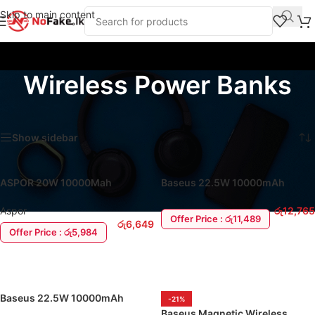
Skip to main content
Wireless Power Banks
Home
/
Power Banks
/
Wireless Power Banks
Showing all 10 results
Show sidebar
ASPOR 20W 10000Mah
Baseus 22.5W 10000mAh
Wireless Magnetic Power Bank
Enerfill FM11 Mini Magnetic
Wireless Power Bank
Aspor
රු
12,765
Offer Price : රු11,489
රු
6,649
Offer Price : රු5,984
ADD TO CART
ADD TO CART
Baseus 22.5W 10000mAh
-21%
Enerfill FM12 Qi2 Wireless
Baseus Magnetic Wireless