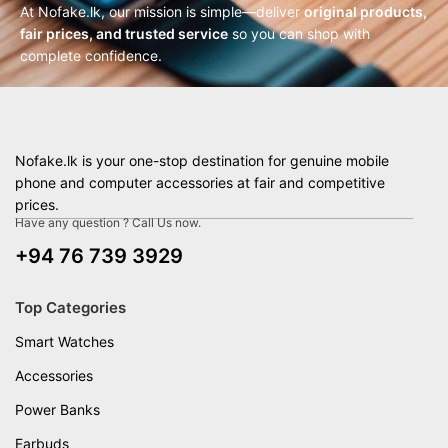
At Nofake.lk, our mission is simple—deliver
original products,
fair prices, and trusted service
so you can shop with
complete confidence.
Nofake.lk is your one-stop destination for genuine mobile
phone and computer accessories at fair and competitive
prices.
Have any question ? Call Us now.
+94 76 739 3929
Top Categories
Smart Watches
Accessories
Power Banks
Earbuds