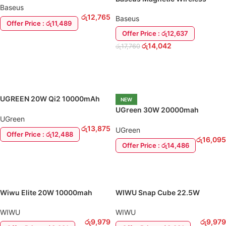
Magnetic Power Bank
Baseus
Power Bank 20W 10000mAh
රු
12,765
Baseus
Offer Price : රු11,489
Offer Price : රු12,637
ADD TO CART
රු
14,042
රු
17,760
ADD TO CART
UGREEN 20W Qi2 10000mAh
NEW
Wireless Magnetic Power Bank
UGreen 30W 20000mah
UGreen
Wireless Magnetic Power Bank
රු
13,875
UGreen
Offer Price : රු12,488
රු
16,095
Offer Price : රු14,486
ADD TO CART
ADD TO CART
Wiwu Elite 20W 10000mah
WIWU Snap Cube 22.5W
Magnetic Power Bank
10000mah Magnetic Power
Bank
WIWU
WIWU
රු
9,979
රු
9,979