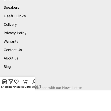
Speakers
Useful Links
Delivery
Privacy Policy
Warranty
Contact Us
About us
Blog
Available On
Join our newsletter!
Shop
Filters
Wishlist
Cart
My account
Will be used in accordance with our News Letter