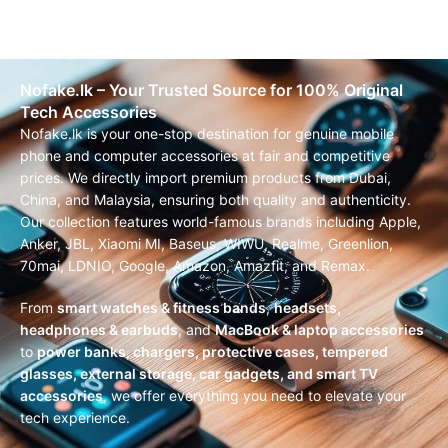
Nofake.lk – Your Trusted Source for 100% Original
Tech Accessories
Nofake.lk is your one-stop destination for genuine mobile
phone and computer accessories at fair and competitive
prices. We directly import premium products from Dubai,
China, and Malaysia, ensuring both quality and authenticity.
Our collection features world-famous brands including Apple,
Anker, JBL, Xiaomi MI, Baseus, WIWU, Realme, Greenlion,
70mai, LDNIO, Google, Amazon, Amazfit, and Remax.
From
smart watches & fitness bands
,
headsets,
headphones & earbuds
, and
MacBook & laptop accessories
to
power banks, chargers, protective cases, tempered
glasses, external storage, car gadgets, and smart TV
accessories
, we offer everything you need to elevate your
tech experience.