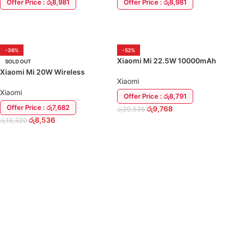
Offer Price : රු8,981
Offer Price : රු8,981
ADD TO CART
ADD TO CART
-36%
-52%
Xiaomi Mi 22.5W 10000mAh
SOLD OUT
Wireless Charging Power Bank
Xiaomi Mi 20W Wireless
Xiaomi
Charging Stand for iPhone
Samsung
Xiaomi
Offer Price : රු8,791
Offer Price : රු7,682
රු
9,768
රු
20,535
රු
8,536
රු
13,320
ADD TO CART
READ MORE