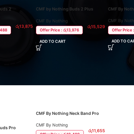
Buds 2
CMF by Nothing Buds 2 Plus
CMF By Noth
Earbuds
CMF By Noth
CMF By Nothing
රු
13,875
රු
15,529
2,488
Offer Price 
Offer Price : රු13,976
ADD TO CA
ADD TO CART
CMF By Nothing Neck Band Pro
With ANC
CMF By Nothing
Buds Pro
රු
11,655
s