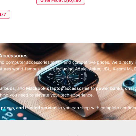
Offer Price : රු10,490
ADD TO CART
,177
 Accessories
and computer accessories at fair and competitive prices. We directl
features world-famous brands including Apple, Anker, JBL, Xiaomi MI
earbuds
, and
MacBook & laptop accessories
to
power banks, charg
thing you need to elevate your tech experience.
r prices, and trusted service
so you can shop with complete confide