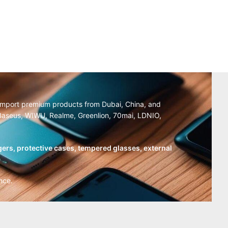
y import premium products from Dubai, China, and
, Baseus, WIWU, Realme, Greenlion, 70mai, LDNIO,
ers, protective cases, tempered glasses, external
nce.