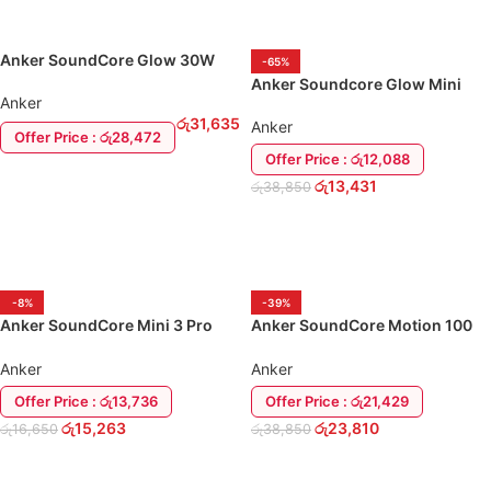
Anker SoundCore Glow 30W
-65%
Portable Speaker
Anker Soundcore Glow Mini
Anker
Portable Bluetooth Speaker
රු
31,635
Anker
Offer Price : රු28,472
Offer Price : රු12,088
ADD TO CART
රු
13,431
රු
38,850
ADD TO CART
-8%
-39%
Anker SoundCore Mini 3 Pro
Anker SoundCore Motion 100
Bluetooth Speaker
Portable Speaker
Anker
Anker
Offer Price : රු13,736
Offer Price : රු21,429
රු
15,263
රු
23,810
රු
16,650
රු
38,850
ADD TO CART
ADD TO CART