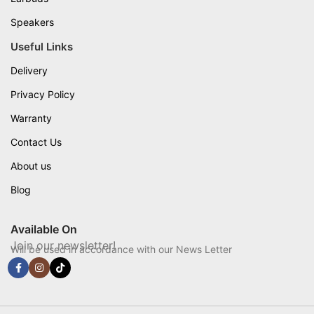
Speakers
Useful Links
Delivery
Privacy Policy
Warranty
Contact Us
About us
Blog
Available On
Join our newsletter!
Will be used in accordance with our News Letter