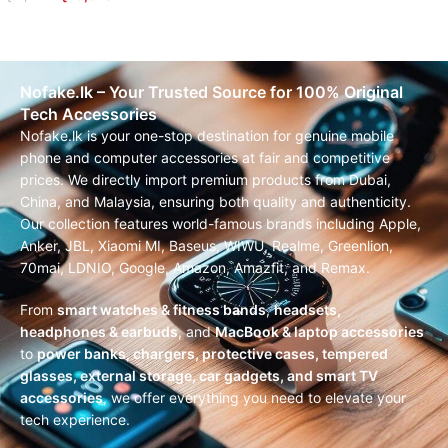
READ MORE
Nofake.lk – Your Trusted Source for 100% Original
Tech Accessories
Nofake.lk is your one-stop destination for genuine mobile
phone and computer accessories at fair and competitive
prices. We directly import premium products from Dubai,
China, and Malaysia, ensuring both quality and authenticity.
Our collection features world-famous brands including Apple,
Anker, JBL, Xiaomi MI, Baseus, WIWU, Realme, Greenlion,
70mai, LDNIO, Google, Amazon, Amazfit, and Remax.
From
smart watches & fitness bands
,
headsets,
headphones & earbuds
, and
MacBook & laptop accessories
to
power banks, chargers, protective cases, tempered
glasses, external storage, car gadgets, and smart TV
accessories
, we offer everything you need to elevate your
tech experience.