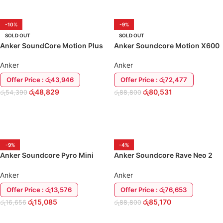
-10%
-9%
SOLD OUT
SOLD OUT
Anker SoundCore Motion Plus
Anker Soundcore Motion X600
(Hi-Res Audio) Speaker
Wireless Speaker
Anker
Anker
Offer Price : රු43,946
Offer Price : රු72,477
රු
48,829
රු
80,531
රු
54,390
රු
88,800
READ MORE
READ MORE
-9%
-4%
Anker Soundcore Pyro Mini
Anker Soundcore Rave Neo 2
Bluetooth Speaker
80w Speaker
Anker
Anker
Offer Price : රු13,576
Offer Price : රු76,653
රු
15,085
රු
85,170
රු
16,656
රු
88,800