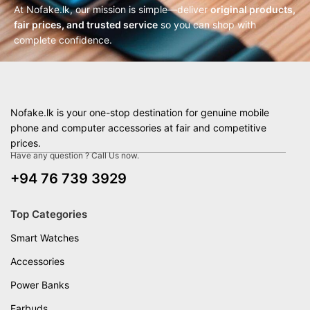
At Nofake.lk, our mission is simple—deliver
original products,
fair prices, and trusted service
so you can shop with
complete confidence.
Nofake.lk is your one-stop destination for genuine mobile
phone and computer accessories at fair and competitive
prices.
Have any question ? Call Us now.
+94 76 739 3929
Top Categories
Smart Watches
Accessories
Power Banks
Earbuds