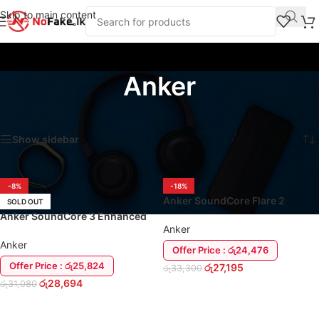
Skip to main content
Anker
Home
/
Speakers and Audio Systems
/
Anker
Showing all 14 results
Show sidebar
-8%
-18%
Anker SoundCore Flare 2
SOLD OUT
Speaker
Anker SoundCore 3 Enhanced
Anker
Bass 16W Bluetooth Speaker
Anker
Offer Price : රු24,476
Offer Price : රු25,824
රු
27,195
රු
33,300
රු
28,694
රු
31,080
ADD TO CART
READ MORE