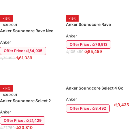
ADD TO CART
ADD TO CART
-15%
-19%
Anker Soundcore Rave
SOLD OUT
PartyCast 80W Bluetooth
Anker Soundcore Rave Neo
Speaker
Anker
50W Bluetooth Speaker
Anker
Offer Price : රු76,913
Offer Price : රු54,935
රු
85,459
රු
105,450
රු
61,039
රු
72,150
ADD TO CART
READ MORE
Anker Soundcore Select 4 Go
-14%
Speaker
SOLD OUT
Anker
Anker Soundcore Select 2
රු
9,435
Bluetooth Speaker
Offer Price : රු8,492
Anker
ADD TO CART
Offer Price : රු21,429
රු
23,810
රු
27,750