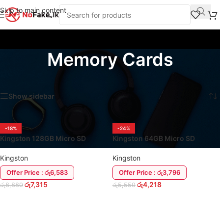
Skip to main content
Memory Cards
Home
/
Storage Devices
/
Memory Cards
Showing all 2 results
Show sidebar
-18%
-24%
Kingston 128GB Micro SD
Kingston 64GB Micro SD
Memory Card (Class 10)
Memory Card (Class 10)
Kingston
Kingston
Offer Price : රු6,583
Offer Price : රු3,796
රු
7,315
රු
4,218
රු
8,880
රු
5,550
ADD TO CART
ADD TO CART