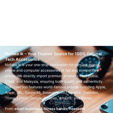
Nofake.lk – Your Trusted Source for 100% Original
Tech Accessories
Nofake.lk is your one-stop destination for genuine mobile
phone and computer accessories at fair and competitive
prices. We directly import premium products from Dubai,
China, and Malaysia, ensuring both quality and authenticity.
Our collection features world-famous brands including Apple,
Anker, JBL, Xiaomi MI, Baseus, WIWU, Realme, Greenlion,
70mai, LDNIO, Google, Amazon, Amazfit, and Remax.
From
smart watches & fitness bands
,
headsets,