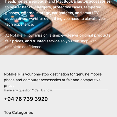
headphones & earbuds
, and
MacBook & laptop accessories
to
power banks, chargers, protective cases, tempered
glasses, external storage, car gadgets, and smart TV
accessories
, we offer everything you need to elevate your
tech experience.
At Nofake.lk, our mission is simple—deliver
original products,
fair prices, and trusted service
so you can shop with
complete confidence.
Nofake.lk is your one-stop destination for genuine mobile
phone and computer accessories at fair and competitive
prices.
Have any question ? Call Us now.
+94 76 739 3929
Top Categories