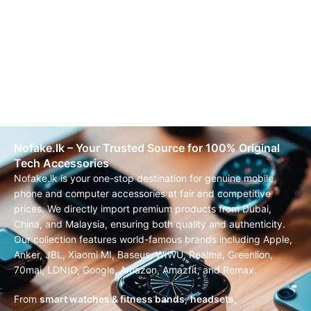
Nofake.lk – Your Trusted Source for 100% Original
Tech Accessories
Nofake.lk is your one-stop destination for genuine mobile
phone and computer accessories at fair and competitive
prices. We directly import premium products from Dubai,
China, and Malaysia, ensuring both quality and authenticity.
Our collection features world-famous brands including Apple,
Anker, JBL, Xiaomi MI, Baseus, WIWU, Realme, Greenlion,
70mai, LDNIO, Google, Amazon, Amazfit, and Remax.
From
smart watches & fitness bands
,
headsets,