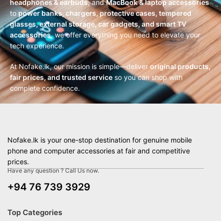
headphones & earbuds
, and
MacBook & laptop accessories
to
power banks, chargers, protective cases, tempered
glasses, external storage, car gadgets, and smart TV
accessories
, we offer everything you need to elevate your
tech experience.
At Nofake.lk, our mission is simple—deliver
original products,
fair prices, and trusted service
so you can shop with
complete confidence.
Nofake.lk is your one-stop destination for genuine mobile
phone and computer accessories at fair and competitive
prices.
Have any question ? Call Us now.
+94 76 739 3929
Top Categories