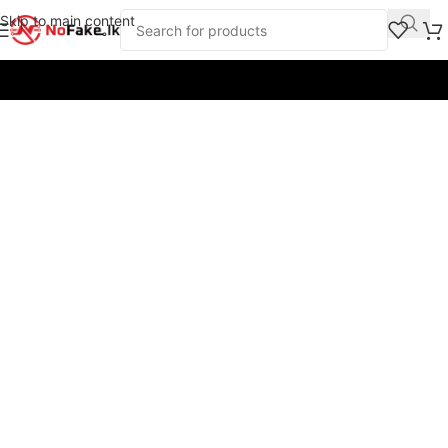
Skip to main content