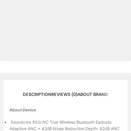
DESCRIPTION
REVIEWS (0)
ABOUT BRAND
About Device
Soundcore R50i NC True Wireless Bluetooth Earbuds
Adaptive ANC + 42dB Noise Reduction Depth: 42dB ANC