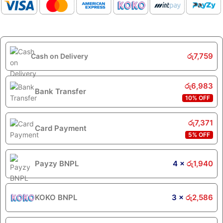
රු
7,759
Cash on Delivery
රු
6,983
Bank Transfer
10% OFF
රු
7,371
Card Payment
5% OFF
Payzy BNPL
4 ×
රු
1,940
KOKO BNPL
3 ×
රු
2,586