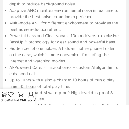
depth to reduce background noise.
Adaptive ANC monitors environmental noise in real time to
provide the best noise reduction experience.
Multi-mode ANC for different environment to provides the
best noise reduction effect.
Powerful bass and Clear vocals: 10mm drivers + exclusive
BassUp ™ technology for clear sound and powerful bass.
Hidden cell phone holder: A hidden mobile phone holder
on the case, which is more convenient for surfing the
Internet and watching movies.
Al-Powered Calls: 4 microphones + custom Al algorithm for
enhanced calls.
Up to 10hrs with a single charge: 10 hours of music play
time, 45 hours of total play time.
IP54 Sweatguard M waterproof: High level dustproof &
waterproof for use.
Shop
Wishlist
Cart
My account
What You Get: TWS Bluetooth Ear Buds, Ear Tips (3 Sizes),
Charging Case, Operating Manual