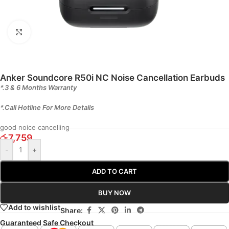
Click to enlarge
Anker Soundcore R50i NC Noise Cancellation Earbuds
*.3 & 6 Months Warranty
*.Call Hotline For More Details
good noice cancelling
රු
7,759
-
+
ADD TO CART
BUY NOW
Add to wishlist
Share:
Guaranteed Safe Checkout