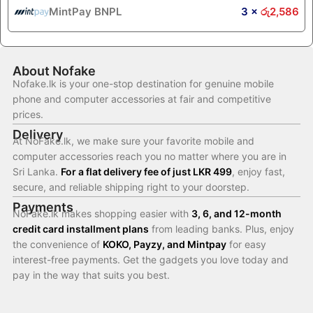
MintPay BNPL
3 ×
රු
2,586
About Nofake
Nofake.lk is your one-stop destination for genuine mobile
phone and computer accessories at fair and competitive
prices.
Delivery
At NoFake.lk, we make sure your favorite mobile and
computer accessories reach you no matter where you are in
Sri Lanka.
For a flat delivery fee of just LKR 499
, enjoy fast,
secure, and reliable shipping right to your doorstep.
Payments
NoFake.lk makes shopping easier with
3, 6, and 12-month
credit card installment plans
from leading banks. Plus, enjoy
the convenience of
KOKO, Payzy, and Mintpay
for easy
interest-free payments. Get the gadgets you love today and
pay in the way that suits you best.