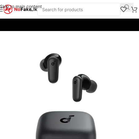
Skip to main content
Home
/
Earbuds & Headphones
/
Headphones
/
Anker