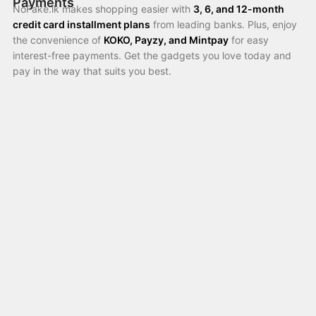
Payments
NoFake.lk makes shopping easier with
3, 6, and 12-month
credit card installment plans
from leading banks. Plus, enjoy
the convenience of
KOKO, Payzy, and Mintpay
for easy
interest-free payments. Get the gadgets you love today and
pay in the way that suits you best.