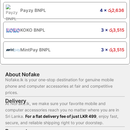
Payzy BNPL
4 ×
රු
2,636
KOKO BNPL
3 ×
රු
3,515
MintPay BNPL
3 ×
රු
3,515
About Nofake
Nofake.lk is your one-stop destination for genuine mobile
phone and computer accessories at fair and competitive
prices.
Delivery
At NoFake.lk, we make sure your favorite mobile and
computer accessories reach you no matter where you are in
Sri Lanka.
For a flat delivery fee of just LKR 499
, enjoy fast,
secure, and reliable shipping right to your doorstep.