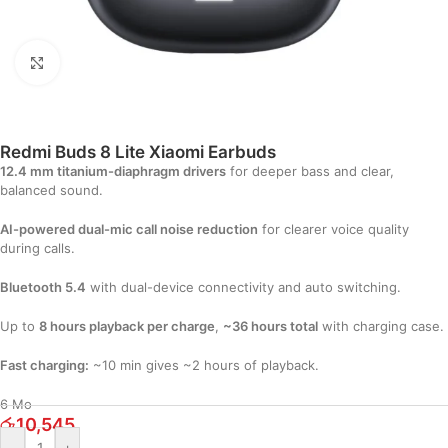
Click to enlarge
Redmi Buds 8 Lite Xiaomi Earbuds
12.4 mm titanium-diaphragm drivers
for deeper bass and clear,
balanced sound.
AI-powered dual-mic call noise reduction
for clearer voice quality
during calls.
Bluetooth 5.4
with dual-device connectivity and auto switching.
Up to
8 hours playback per charge
,
~36 hours total
with charging case.
Fast charging:
~10 min gives ~2 hours of playback.
6 Mo
රු
10,545
-
+