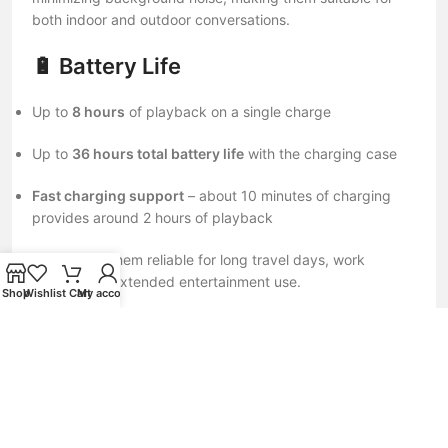
both indoor and outdoor conversations.
🔋 Battery Life
Up to
8 hours
of playback on a single charge
Up to
36 hours total battery life
with the charging case
Fast charging support
– about 10 minutes of charging
provides around 2 hours of playback
This makes them reliable for long travel days, work
sessions, or extended entertainment use.
Shop
Wishlist
Cart
My account
📶 Connectivity & Features
Bluetooth 5.4
for fast, stable, and low-latency connection
Dual-device connectivity (connect to two devices
simultaneously)