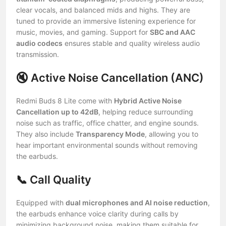
clear vocals, and balanced mids and highs. They are
tuned to provide an immersive listening experience for
music, movies, and gaming. Support for
SBC and AAC
audio codecs
ensures stable and quality wireless audio
transmission.
🔇 Active Noise Cancellation (ANC)
Redmi Buds 8 Lite come with
Hybrid Active Noise
Cancellation up to 42dB
, helping reduce surrounding
noise such as traffic, office chatter, and engine sounds.
They also include
Transparency Mode
, allowing you to
hear important environmental sounds without removing
the earbuds.
📞 Call Quality
Equipped with
dual microphones and AI noise reduction
,
the earbuds enhance voice clarity during calls by
minimizing background noise, making them suitable for