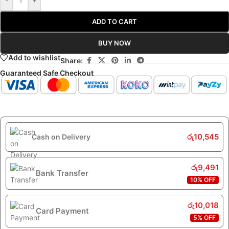
ADD TO CART
BUY NOW
Add to wishlist
Share:
Guaranteed Safe Checkout
රු
10,545
Cash on Delivery
රු
9,491
Bank Transfer
10% OFF
රු
10,018
Card Payment
5% OFF