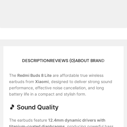
DESCRIPTION
REVIEWS (0)
ABOUT BRAND
The
Redmi Buds 8 Lite
are affordable true wireless
earbuds from
Xiaomi
, designed to deliver strong sound
performance, effective noise cancellation, and long
battery life in a compact and stylish form.
🎵 Sound Quality
The earbuds feature
12.4mm dynamic drivers with
titanium-coated diaphragms
, producing powerful bass,