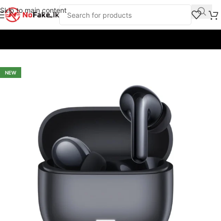
Skip to main content
Home
/
Earbuds & Headphones
/
Earbuds
/
Redmi
NEW