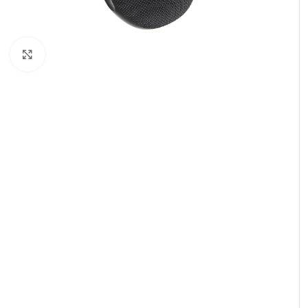
Click to enlarge