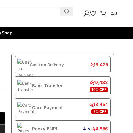
රු
0
s
Shop
රු
19,425
Cash on Delivery
රු
17,483
Bank Transfer
10% OFF
රු
18,454
Card Payment
5% OFF
Payzy BNPL
4 ×
රු
4,856