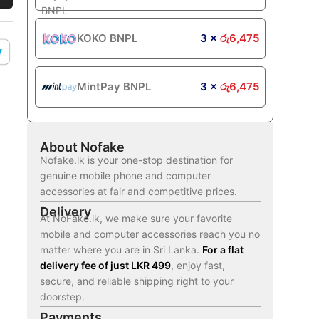
KOKO BNPL
3 ×
රු
6,475
MintPay BNPL
3 ×
රු
6,475
About Nofake
Nofake.lk is your one-stop destination for
genuine mobile phone and computer
accessories at fair and competitive prices.
Delivery
At NoFake.lk, we make sure your favorite
mobile and computer accessories reach you no
matter where you are in Sri Lanka.
For a flat
delivery fee of just LKR 499
, enjoy fast,
secure, and reliable shipping right to your
doorstep.
Payments