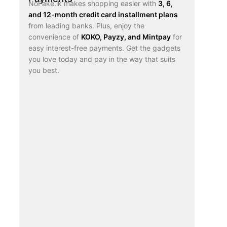
NoFake.lk makes shopping easier with
3, 6,
and 12-month credit card installment plans
from leading banks. Plus, enjoy the
convenience of
KOKO, Payzy, and Mintpay
for
easy interest-free payments. Get the gadgets
you love today and pay in the way that suits
you best.