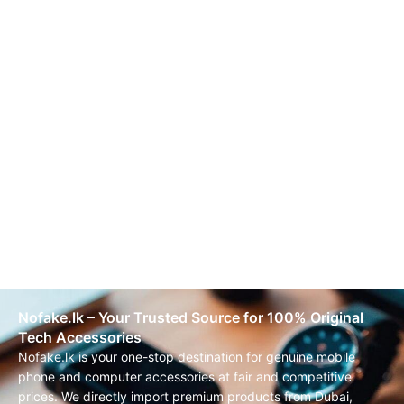
Nofake.lk – Your Trusted Source for 100% Original
Tech Accessories
Nofake.lk is your one-stop destination for genuine mobile
phone and computer accessories at fair and competitive
prices. We directly import premium products from Dubai,