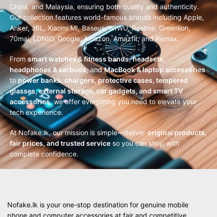
China, and Malaysia, ensuring both quality and authenticity.
Our collection features world-famous brands including Apple,
Anker, JBL, Xiaomi MI, Baseus, WIWU, Realme, Greenlion,
70mai, LDNIO, Google, Amazon, Amazfit, and Remax.
From
smart watches & fitness bands
,
headsets,
headphones & earbuds
, and
MacBook & laptop accessories
to
power banks, chargers, protective cases, tempered
glasses, external storage, car gadgets, and smart TV
accessories
, we offer everything you need to elevate your
tech experience.
At Nofake.lk, our mission is simple—deliver
original products,
fair prices, and trusted service
so you can shop with
complete confidence.
Nofake.lk is your one-stop destination for genuine mobile
phone and computer accessories at fair and competitive