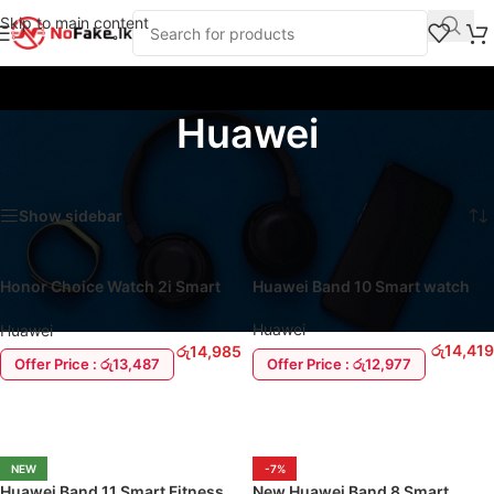
Skip to main content
Huawei
Home
/
Huawei
Showing all 5 results
Show sidebar
Honor Choice Watch 2i Smart
Huawei Band 10 Smart watch
Watch
Huawei
Huawei
රු
14,419
රු
14,985
Offer Price : රු12,977
Offer Price : රු13,487
ADD TO CART
ADD TO CART
NEW
-7%
Huawei Band 11 Smart Fitness
New Huawei Band 8 Smart