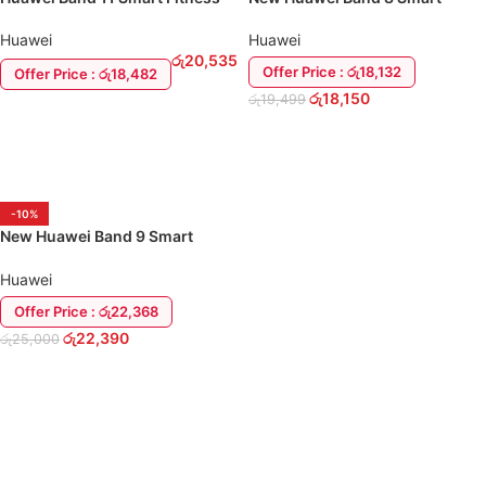
Band
Watch
Huawei
Huawei
රු
20,535
Offer Price : රු18,132
Offer Price : රු18,482
රු
18,150
රු
19,499
ADD TO CART
SELECT OPTIONS
-10%
New Huawei Band 9 Smart
Watch
Huawei
Offer Price : රු22,368
රු
22,390
රු
25,000
SELECT OPTIONS