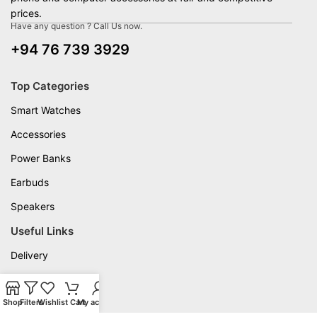
prices.
Have any question ? Call Us now.
+94 76 739 3929
Top Categories
Smart Watches
Accessories
Power Banks
Earbuds
Speakers
Useful Links
Delivery
Privacy Policy
Shop
Warranty
Filters
Wishlist
Cart
My account