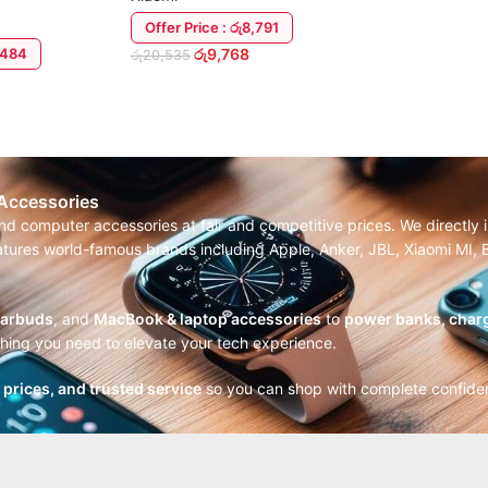
Offer Price : රු8,791
6,484
රු
9,768
රු
20,535
ADD TO CART
 Accessories
and computer accessories at fair and competitive prices. We directl
features world-famous brands including Apple, Anker, JBL, Xiaomi MI
earbuds
, and
MacBook & laptop accessories
to
power banks, charg
thing you need to elevate your tech experience.
r prices, and trusted service
so you can shop with complete confide