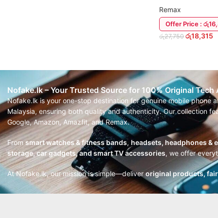
Remax
Offer Price : රු1
රු
18,315
රු
27,750
READ MORE
Nofake.lk – Your Trusted Source for 100% Original Tech
Nofake.lk is your one-stop destination for genuine mobile phone 
Malaysia, ensuring both quality and authenticity. Our collection 
Google, Amazon, Amazfit, and Remax.
From
smart watches & fitness bands
,
headsets, headphones & 
storage, car gadgets, and smart TV accessories
, we offer every
At Nofake.lk, our mission is simple—deliver
original products, fai