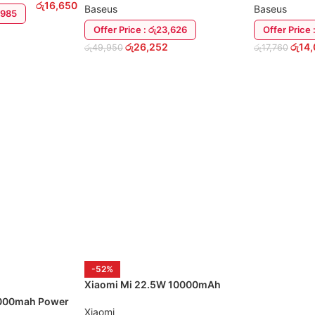
රු
16,650
Baseus
Baseus
4,985
Offer Price : රු23,626
Offer Price 
රු
26,252
රු
14
රු
49,950
රු
17,760
ADD TO CART
ADD TO CA
-52%
Xiaomi Mi 22.5W 10000mAh
Wireless Charging Power Bank
000mah Power
Xiaomi
ables