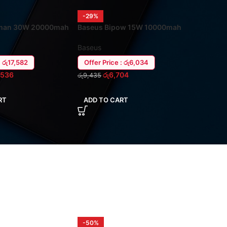
-29%
man 30W 20000mah
Baseus Bipow 15W 10000mah
aptop Power Bank
USB-C (In/Out) Power Ban
Baseus
: රු17,582
Offer Price : රු6,034
,536
රු
6,704
රු
9,435
RT
ADD TO CART
-50%