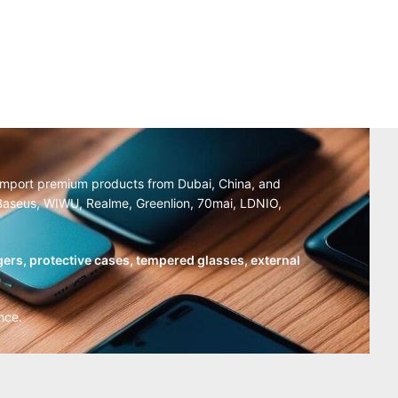
y import premium products from Dubai, China, and
, Baseus, WIWU, Realme, Greenlion, 70mai, LDNIO,
ers, protective cases, tempered glasses, external
nce.