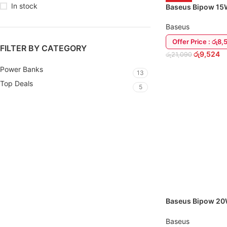
In stock
Baseus Bipow 1
Power Bank
Baseus
Offer Price : රු8,
FILTER BY CATEGORY
රු
9,524
රු
21,090
Power Banks
13
ADD TO CART
Top Deals
5
Baseus Bipow 2
USB-C Power Ba
Baseus