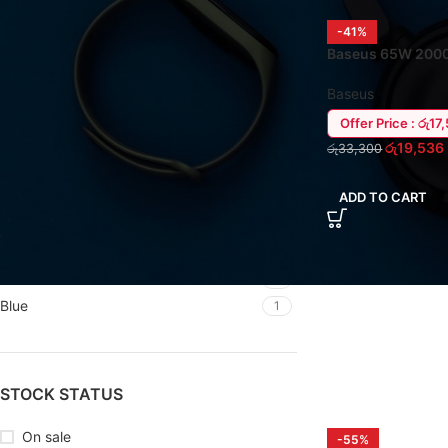
-41%
FILTER BY BRAND
Baseus 65W 200
/ Laptop Power B
Baseus
12
Baseus
Remax
1
Offer Price : රු17
Xiaomi
1
රු
19,536
රු
33,300
ADD TO CART
FILTER BY COLOR
Black
6
Blue
1
STOCK STATUS
On sale
-55%