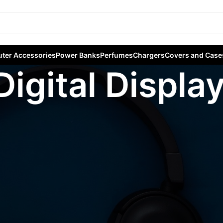
ter Accessories
Power Banks
Perfumes
Chargers
Covers and Case
Digital Displa
gged “Digital Display”
Sho