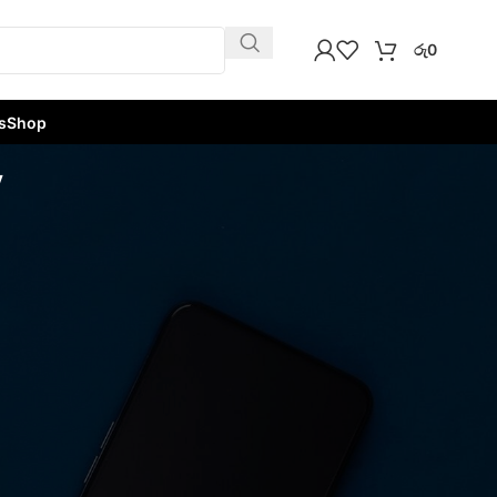
රු
0
s
Shop
y
w
9
12
18
24