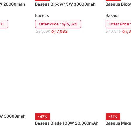
5W 20000mah
Baseus Bipow 15W 30000mah
Baseus Bip
USB-C Power Bank
Power Bank
Baseus
Baseus
571
Offer Price : රු15,375
Offer Price 
රු
17,083
රු
7,
රු
21,090
රු
10,545
ADD TO CART
ADD TO CA
0W 30000mah
-47%
-21%
nk
Baseus Blade 100W 20,000mAh
Baseus Magn
Power Bank
Bank 20W 1