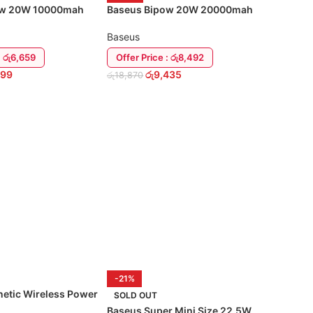
ow 20W 10000mah
Baseus Bipow 20W 20000mah
Power Bank
Baseus
: රු6,659
Offer Price : රු8,492
399
රු
9,435
රු
18,870
RT
ADD TO CART
-21%
etic Wireless Power
SOLD OUT
0000mAh
Baseus Super Mini Size 22.5W