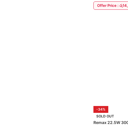
Offer Price : රු1
ADD TO CART
-34%
SOLD OUT
Remax 22.5W 30
Bank & In-Built C