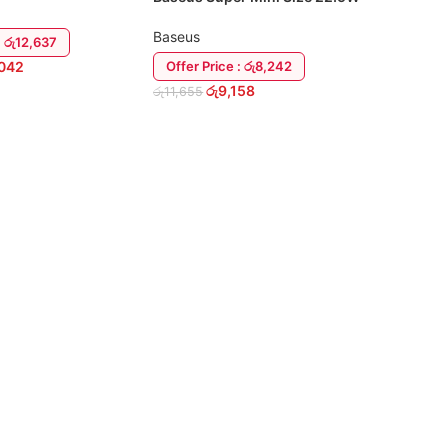
20000mah Power Bank
Baseus
: රු12,637
,042
Offer Price : රු8,242
රු
9,158
රු
11,655
RT
READ MORE