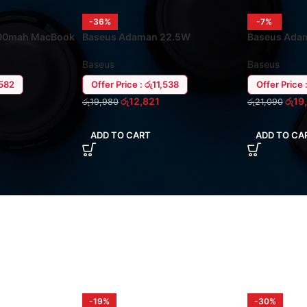
-36%
-7%
00mah MacBook
Baseus Adaman 22.5W
Baseus Ada
ank
20000mah Power Bank
MacBook / L
Baseus
Baseus
,582
Offer Price : රු11,538
Offer Price 
රු
12,821
රු
19
රු
19,980
රු
21,090
ADD TO CART
ADD TO CA
-19%
-30%