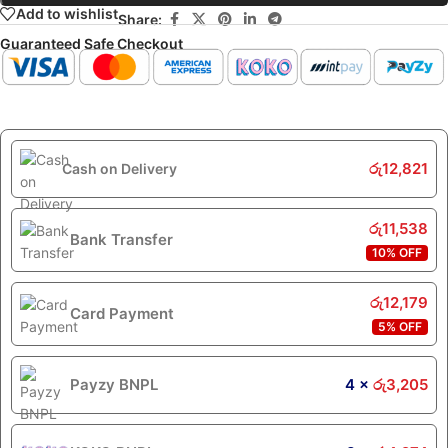
Add to wishlist
Share:
Guaranteed Safe Checkout
රු
12,821
Cash on Delivery
රු
11,538
Bank Transfer
10% OFF
රු
12,179
Card Payment
5% OFF
Payzy BNPL
4 ×
රු
3,205