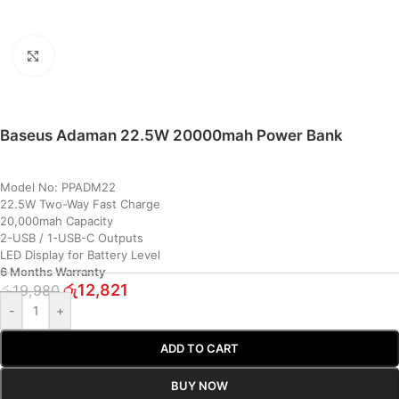
Click to enlarge
Baseus Adaman 22.5W 20000mah Power Bank
Model No: PPADM22
22.5W Two-Way Fast Charge
20,000mah Capacity
2-USB / 1-USB-C Outputs
LED Display for Battery Level
6 Months Warranty
රු
12,821
රු
19,980
-
+
ADD TO CART
BUY NOW