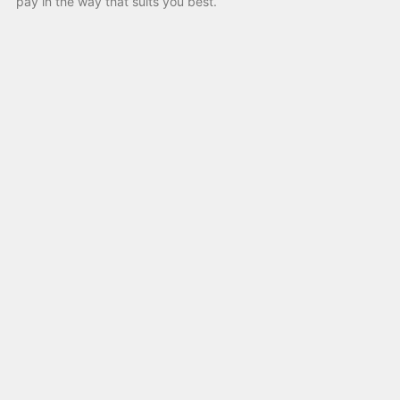
pay in the way that suits you best.