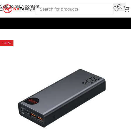
Skip to main content
Home
/
Power Banks
/
Baseus
-36%