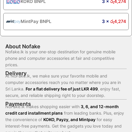
KOKO BNPL
3 ×
රු
4,274
MintPay BNPL
3 ×
රු
4,274
About Nofake
Nofake.lk is your one-stop destination for genuine mobile
phone and computer accessories at fair and competitive
prices.
Delivery
At NoFake.lk, we make sure your favorite mobile and
computer accessories reach you no matter where you are in
Sri Lanka.
For a flat delivery fee of just LKR 499
, enjoy fast,
secure, and reliable shipping right to your doorstep.
Payments
NoFake.lk makes shopping easier with
3, 6, and 12-month
credit card installment plans
from leading banks. Plus, enjoy
the convenience of
KOKO, Payzy, and Mintpay
for easy
interest-free payments. Get the gadgets you love today and