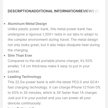
DESCRIPTION
ADDITIONAL INFORMATION
REVIEWS (0)
ABO
Aluminum Metal Design
Unlike plastic power bank, this metal power bank has
undergone a rigorous 1,300+ tests in our labs to adapt to
the complex environment during travel. The metal design
not only looks great, but it also helps dissipate heat during
the charging.
Slim Than Ever
Compared to the old portable phone charger, it’s 50%
smaller, 1.4 cm thickness make it easy to put in your
pocket.
Leading Technology
This 22.5w power bank is with the latest PD3.0 and QC4+
fast charging technology. It can charge iPhone 12 from 0%
to 50% in 30 minutes, which is 3X faster than 1A charger.
Just put it in your pocket and you can power all your
devices continuously.