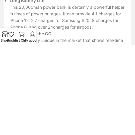
Long Battery Life
This 20,000mah power bank is certainly a powerful helper
in times of power outages. It can provide 4.1 charges for
iPhone 12, 2.7 charges for Samsung S20, 8 charges for
iPhone 8, and over 24charges for airpods.
For Those on the GO
A smart display unique in the market that shows real-time
Shop
Wishlist
Cart
My account
current, voltage and remaining power, Know the exact
percentage of power left before you go. The display of
charging current and voltage lets you know if your device
is in fast charging mode.
Local Support
we keep stock in Canada and Provide one year limited
warranty.
Nofake.lk – Your Trusted Source for 100% Original
Tech Accessories
Nofake.lk is your one-stop destination for genuine mobile
phone and computer accessories at fair and competitive