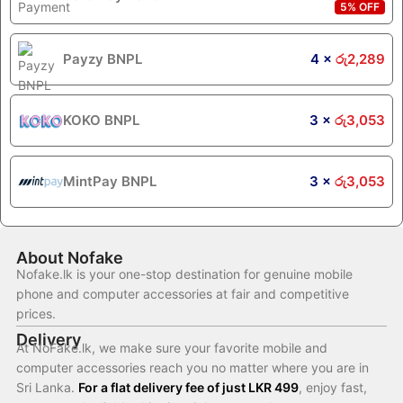
5% OFF
Payzy BNPL
4 ×
රු
2,289
KOKO BNPL
3 ×
රු
3,053
MintPay BNPL
3 ×
රු
3,053
About Nofake
Nofake.lk is your one-stop destination for genuine mobile
phone and computer accessories at fair and competitive
prices.
Delivery
At NoFake.lk, we make sure your favorite mobile and
computer accessories reach you no matter where you are in
Sri Lanka.
For a flat delivery fee of just LKR 499
, enjoy fast,