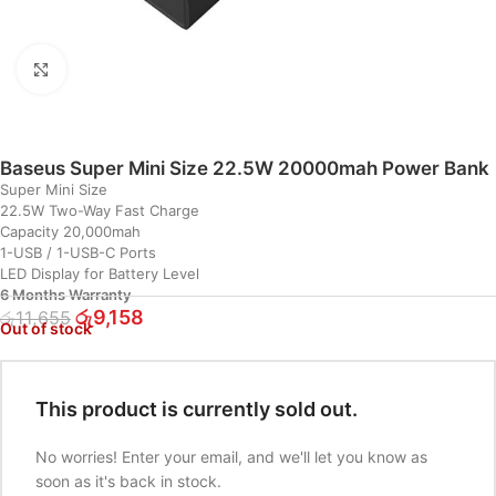
Click to enlarge
Baseus Super Mini Size 22.5W 20000mah Power Bank
Super Mini Size
22.5W Two-Way Fast Charge
Capacity 20,000mah
1-USB / 1-USB-C Ports
LED Display for Battery Level
6 Months Warranty
රු
9,158
රු
11,655
Out of stock
This product is currently sold out.
No worries! Enter your email, and we'll let you know as
soon as it's back in stock.