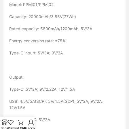
Model: PPMI01/PPMI02
Capacity: 20000mAh/3.85V(77Wh)
Rated capacity: 5800mAh/1200mAh, 5V/3A
Energy conversion rate: =75%
Type-C inpurt: 5V/3A; 9V/2A
Output:
Type-C: 5V/3A; 9V/2.22A, 12V/1.5A
USB: 4.5V/5A(SCP); 5V/4.5A(SCP), 5V/3A, 9V/2A,
12V/1.5A
USB + Type-C: 5V/3A
Shop
Wishlist
Cart
My account