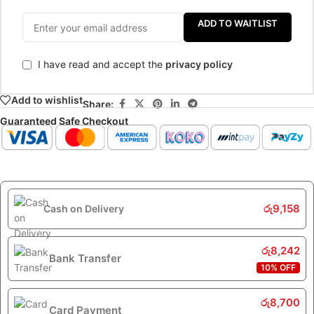
ADD TO WAITLIST
I have read and accept the
privacy policy
Add to wishlist
Share:
Guaranteed Safe Checkout
රු
9,158
Cash on Delivery
රු
8,242
Bank Transfer
10% OFF
රු
8,700
Card Payment