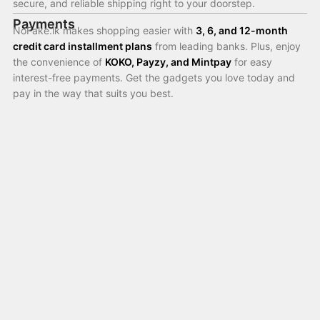
secure, and reliable shipping right to your doorstep.
Payments
NoFake.lk makes shopping easier with
3, 6, and 12-month
credit card installment plans
from leading banks. Plus, enjoy
the convenience of
KOKO, Payzy, and Mintpay
for easy
interest-free payments. Get the gadgets you love today and
pay in the way that suits you best.