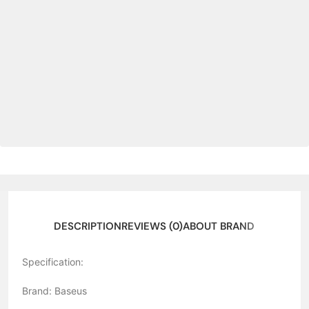
DESCRIPTION
REVIEWS (0)
ABOUT BRAND
Specification:
Brand: Baseus