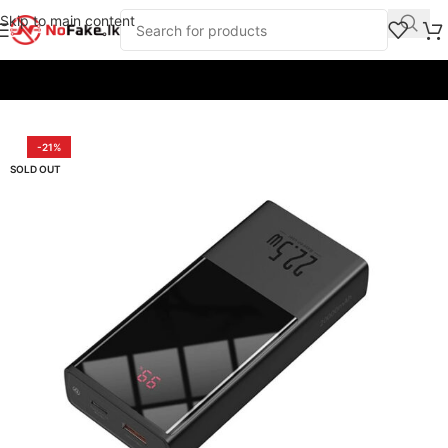
Skip to main content
Home
/
Power Banks
/
Baseus
-21%
SOLD OUT