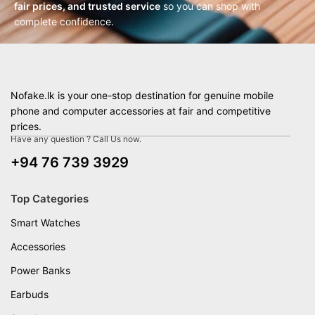
fair prices, and trusted service
so you can shop with
complete confidence.
Nofake.lk is your one-stop destination for genuine mobile
phone and computer accessories at fair and competitive
prices.
Have any question ? Call Us now.
+94 76 739 3929
Top Categories
Smart Watches
Accessories
Power Banks
Earbuds