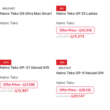
SOLD OUT
-6%
Haino Teko G9 Ultra Max Smart
Haino Teko GP 25 Ladies
Watch
Special Gift Pack
Haino Teko
Haino Teko
Offer Price : රු14,016
රු
15,573
රු
16,650
READ MORE
ADD TO CART
-47%
-18%
Haino Teko GP-21 Valued Gift
SOLD OUT
Combo
Haino Teko GP-9 Valued Gift
Haino Teko
Combo
Haino Teko
Offer Price : රු11,598
Offer Price : රු18,132
රු
12,887
රු
24,420
රු
20,147
රු
24,420
ADD TO CART
READ MORE