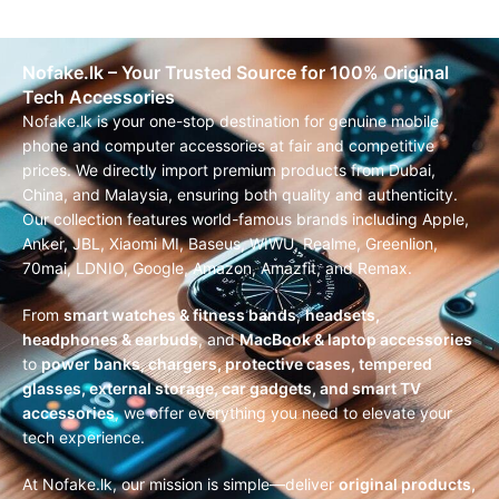
Nofake.lk – Your Trusted Source for 100% Original
Tech Accessories
Nofake.lk is your one-stop destination for genuine mobile
phone and computer accessories at fair and competitive
prices. We directly import premium products from Dubai,
China, and Malaysia, ensuring both quality and authenticity.
Our collection features world-famous brands including Apple,
Anker, JBL, Xiaomi MI, Baseus, WIWU, Realme, Greenlion,
70mai, LDNIO, Google, Amazon, Amazfit, and Remax.
From
smart watches & fitness bands
,
headsets,
headphones & earbuds
, and
MacBook & laptop accessories
to
power banks, chargers, protective cases, tempered
glasses, external storage, car gadgets, and smart TV
accessories
, we offer everything you need to elevate your
tech experience.
At Nofake.lk, our mission is simple—deliver
original products,