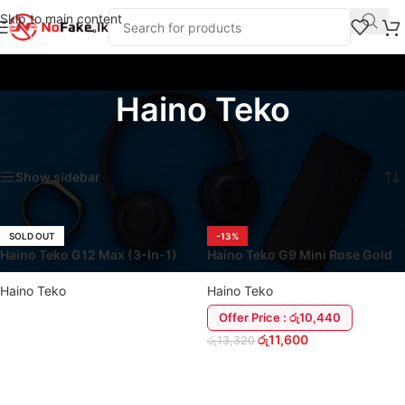
Skip to main content
Haino Teko
Home
/
Product Brands
/
Haino Teko
Showing all 8 results
Show sidebar
SOLD OUT
-13%
Haino Teko G12 Max (3-In-1)
Haino Teko G9 Mini Rose Gold
Smart Watch
Smart Watch
Haino Teko
Haino Teko
Offer Price : රු10,440
රු
11,600
රු
13,320
READ MORE
ADD TO CART