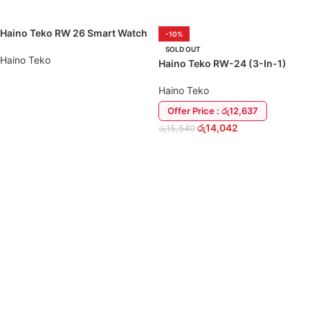
Haino Teko RW 26 Smart Watch
-10%
Valued Combo
SOLD OUT
Haino Teko
Haino Teko RW-24 (3-In-1)
Smart Watch
Haino Teko
READ MORE
Offer Price : රු12,637
රු
14,042
රු
15,540
READ MORE