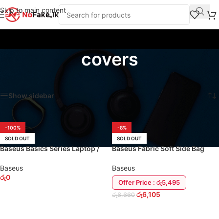
Skip to main content
covers
Home
/
Products tagged “covers”
Showing 1–16 of 28 results
Show sidebar
-100%
-8%
SOLD OUT
SOLD OUT
Baseus Basics Series Laptop /
Baseus Fabric Soft Side Bag
MacBook 13″ Back Pack
MacBook / Laptop Case Cover
Baseus
Baseus
රු
0
Offer Price : රු5,495
රු
6,105
රු
6,660
SELECT OPTIONS
READ MORE