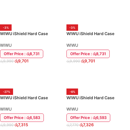
READ MORE
-3%
-3%
WIWU iShield Hard Case
WIWU iShield Hard Case
MacBook Air 13.6 M2 (2022)
MacBook Pro 13 M2 (2022)
Back Cover
Back Cover
WIWU
WIWU
Offer Price : රු8,731
Offer Price : රු8,731
රු
9,701
රු
9,701
රු
9,990
රු
9,990
ADD TO CART
ADD TO CART
-27%
-6%
WIWU iShield Hard Case
WIWU iShield Hard Case
MacBook Pro 13″ M1 A2338
MacBook Pro 14.2″ 2021 Back
Back Cover
Cover
WIWU
WIWU
Offer Price : රු6,583
Offer Price : රු6,593
රු
7,315
රු
7,326
රු
9,990
රු
7,770