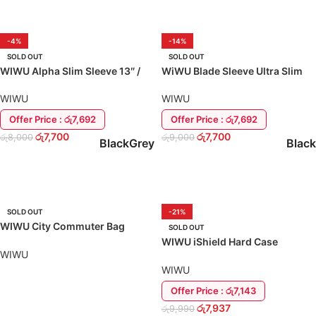
-4%
-14%
SOLD OUT
SOLD OUT
WIWU Alpha Slim Sleeve 13″ /
WiWU Blade Sleeve Ultra Slim
14″ MacBook Cover Case
Case Cover Laptop MacBook
13″
WIWU
WIWU
Offer Price : රු7,692
Offer Price : රු7,692
රු
7,700
රු
7,700
රු
8,000
රු
9,000
Black
Grey
Black
SELECT OPTIONS
SELECT OPTIONS
SOLD OUT
-21%
WIWU City Commuter Bag
SOLD OUT
Travel Laptop / MacBook Case
WIWU iShield Hard Case
Cover
WIWU
MacBook Air 13 M1 A2337 Back
Cover
WIWU
Offer Price : රු7,143
READ MORE
රු
7,937
රු
9,990