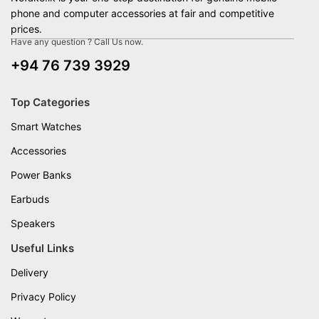
phone and computer accessories at fair and competitive
prices.
Have any question ? Call Us now.
+94 76 739 3929
Top Categories
Smart Watches
Accessories
Power Banks
Earbuds
Speakers
Useful Links
Delivery
Privacy Policy