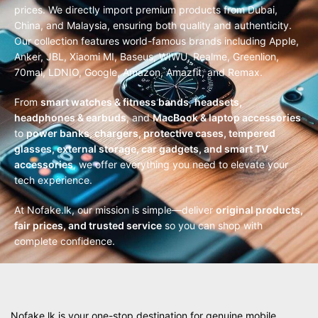
prices. We directly import premium products from Dubai,
China, and Malaysia, ensuring both quality and authenticity.
Our collection features world-famous brands including Apple,
Anker, JBL, Xiaomi MI, Baseus, WIWU, Realme, Greenlion,
70mai, LDNIO, Google, Amazon, Amazfit, and Remax.
From
smart watches & fitness bands
,
headsets,
headphones & earbuds
, and
MacBook & laptop accessories
to
power banks, chargers, protective cases, tempered
glasses, external storage, car gadgets, and smart TV
accessories
, we offer everything you need to elevate your
tech experience.
At Nofake.lk, our mission is simple—deliver
original products,
fair prices, and trusted service
so you can shop with
complete confidence.
Nofake.lk is your one-stop destination for genuine mobile