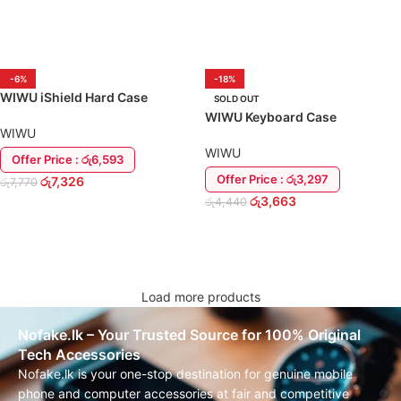
ADD TO CART
ADD TO CART
-6%
-18%
WIWU iShield Hard Case
SOLD OUT
MacBook Pro 16.2″ 2021 Back
WIWU Keyboard Case
Cover
WIWU
Protective Macbook Air 13″ Inch
2020 M1
WIWU
Offer Price : රු6,593
Offer Price : රු3,297
රු
7,326
රු
7,770
රු
3,663
රු
4,440
ADD TO CART
READ MORE
Load more products
Nofake.lk – Your Trusted Source for 100% Original
Tech Accessories
Nofake.lk is your one-stop destination for genuine mobile
phone and computer accessories at fair and competitive