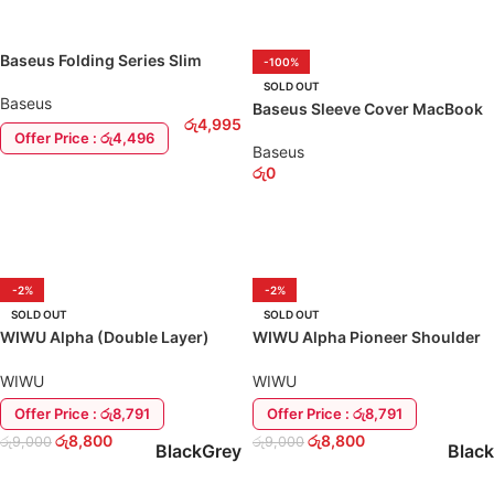
Baseus Folding Series Slim
-100%
MacBook / Laptop 13″ Sleeve
SOLD OUT
Baseus
Baseus Sleeve Cover MacBook
රු
4,995
13″-16″ Bag Case
Offer Price : රු4,496
Baseus
රු
0
ADD TO CART
SELECT OPTIONS
-2%
-2%
SOLD OUT
SOLD OUT
WIWU Alpha (Double Layer)
WIWU Alpha Pioneer Shoulder
Sleeve Laptop / MacBook Bag
Bag 13″-16″ Laptop / MacBook
Cover
WIWU
WIWU
Offer Price : රු8,791
Offer Price : රු8,791
රු
8,800
රු
8,800
රු
9,000
රු
9,000
Black
Grey
Black
SELECT OPTIONS
SELECT OPTIONS