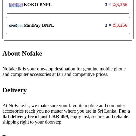
KOKO BNPL
3 ×
රු
3,256
MintPay BNPL
3 ×
රු
3,256
About Nofake
Nofake.lk is your one-stop destination for genuine mobile phone
and computer accessories at fair and competitive prices.
Delivery
At NoFake.lk, we make sure your favorite mobile and computer
accessories reach you no matter where you are in Sri Lanka.
For a
flat delivery fee of just LKR 499
, enjoy fast, secure, and reliable
shipping right to your doorstep.