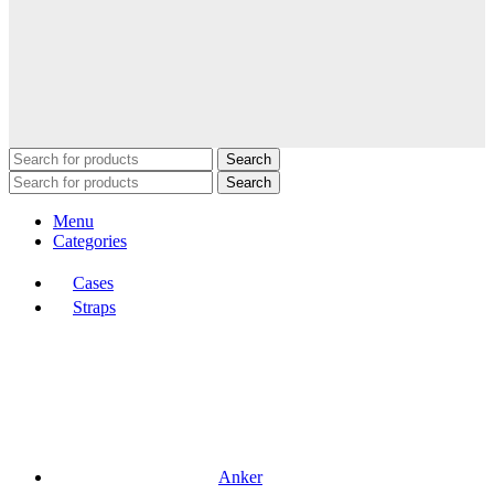
Search
Search
Menu
Categories
Cases
Straps
Anker