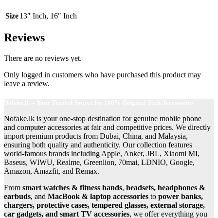
Size
13″ Inch
,
16″ Inch
Reviews
There are no reviews yet.
Only logged in customers who have purchased this product may
leave a review.
Nofake.lk – Your Trusted Source for 100% Original Tech Accessories
Nofake.lk is your one-stop destination for genuine mobile phone
and computer accessories at fair and competitive prices. We directly
import premium products from Dubai, China, and Malaysia,
ensuring both quality and authenticity. Our collection features
world-famous brands including Apple, Anker, JBL, Xiaomi MI,
Baseus, WIWU, Realme, Greenlion, 70mai, LDNIO, Google,
Amazon, Amazfit, and Remax.
From
smart watches & fitness bands
,
headsets, headphones &
earbuds
, and
MacBook & laptop accessories
to
power banks,
chargers, protective cases, tempered glasses, external storage,
car gadgets, and smart TV accessories
, we offer everything you