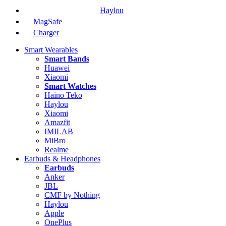
Haylou
MagSafe
Charger
Smart Wearables
Smart Bands
Huawei
Xiaomi
Smart Watches
Haino Teko
Haylou
Xiaomi
Amazfit
IMILAB
MiBro
Realme
Earbuds & Headphones
Earbuds
Anker
JBL
CMF by Nothing
Haylou
Apple
OnePlus