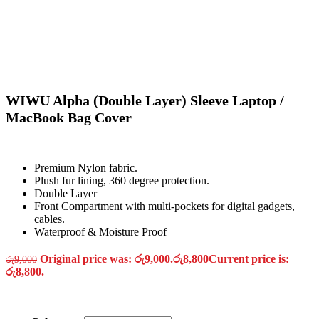
WIWU Alpha (Double Layer) Sleeve Laptop /
MacBook Bag Cover
Premium Nylon fabric.
Plush fur lining, 360 degree protection.
Double Layer
Front Compartment with multi-pockets for digital gadgets,
cables.
Waterproof & Moisture Proof
Original price was: රු9,000.
රු
8,800
Current price is:
රු
9,000
රු8,800.