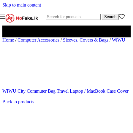
Skip to main content
Search
Home
/
Computer Accessories
/
Sleeves, Covers & Bags
/
WiWU
WIWU City Commuter Bag Travel Laptop / MacBook Case Cover
Back to products