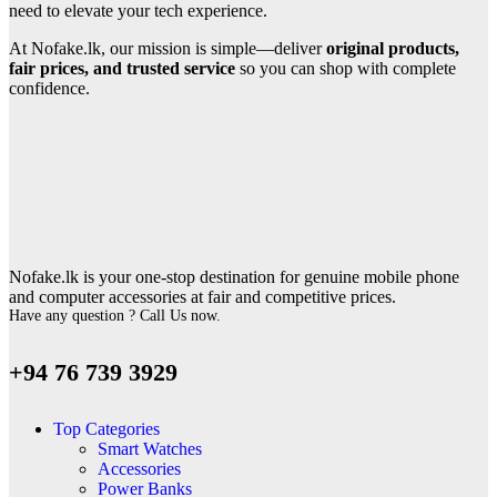
need to elevate your tech experience.
At Nofake.lk, our mission is simple—deliver
original products,
fair prices, and trusted service
so you can shop with complete
confidence.
Nofake.lk is your one-stop destination for genuine mobile phone
and computer accessories at fair and competitive prices.
Have any question ? Call Us now.
+94 76 739 3929
Top Categories
Smart Watches
Accessories
Power Banks