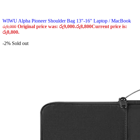
WIWU Alpha Pioneer Shoulder Bag 13"-16" Laptop / MacBook
Original price was: රු9,000.
රු
8,800
Current price is:
රු
9,000
රු8,800.
-2%
Sold out