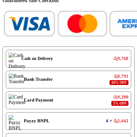
Guaranteed Safe Checkout
රු
9,768
Cash on Delivery
රු
8,791
Bank Transfer
10% OFF
රු
9,280
Card Payment
5% OFF
Payzy BNPL
4 ×
රු
2,442