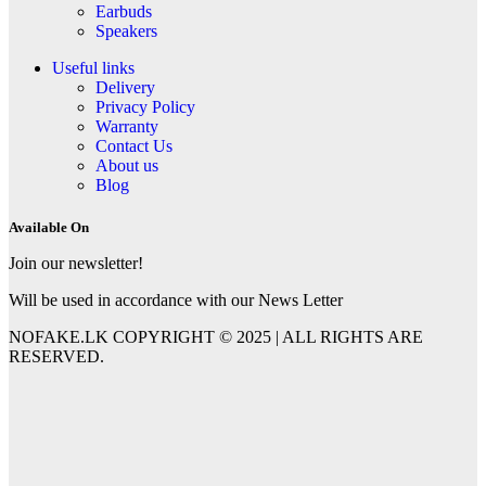
Earbuds
Speakers
Useful links
Delivery
Privacy Policy
Warranty
Contact Us
About us
Blog
Available On
Join our newsletter!
Will be used in accordance with our News Letter
NOFAKE.LK COPYRIGHT © 2025 | ALL RIGHTS ARE
RESERVED.