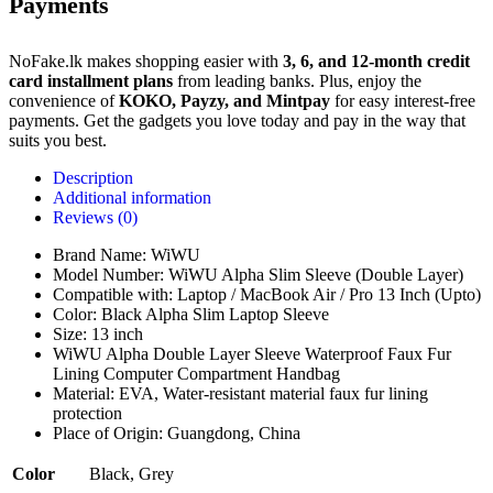
Payments
NoFake.lk makes shopping easier with
3, 6, and 12-month credit
card installment plans
from leading banks. Plus, enjoy the
convenience of
KOKO, Payzy, and Mintpay
for easy interest-free
payments. Get the gadgets you love today and pay in the way that
suits you best.
Description
Additional information
Reviews (0)
Brand Name: WiWU
Model Number: WiWU Alpha Slim Sleeve (Double Layer)
Compatible with: Laptop / MacBook Air / Pro 13 Inch (Upto)
Color: Black Alpha Slim Laptop Sleeve
Size: 13 inch
WiWU Alpha Double Layer Sleeve Waterproof Faux Fur
Lining Computer Compartment Handbag
Material: EVA, Water-resistant material faux fur lining
protection
Place of Origin: Guangdong, China
Color
Black
,
Grey