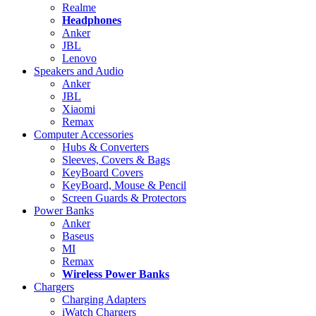
Realme
Headphones
Anker
JBL
Lenovo
Speakers and Audio
Anker
JBL
Xiaomi
Remax
Computer Accessories
Hubs & Converters
Sleeves, Covers & Bags
KeyBoard Covers
KeyBoard, Mouse & Pencil
Screen Guards & Protectors
Power Banks
Anker
Baseus
MI
Remax
Wireless Power Banks
Chargers
Charging Adapters
iWatch Chargers