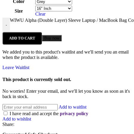
Color
Size
Clear
WIWU Alpha (Double Layer) Sleeve Laptop / MacBook Bag Cov
-
ADD TO CART
Buy now
We added you to this product's waitlist and we'll send you an email
when the product is available.
Leave Waitlist
This product is currently sold out.
No worries! Enter your email, and we'll let you know as soon as it's
back in stock.
Add to waitlist
I have read and accept the
privacy policy
Add to wishlist
Share: