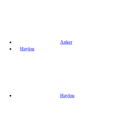
Anker
Haylou
Haylou