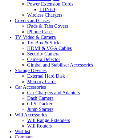
Power Extension Cords
LDNIO
Wireless Chargers
Covers and Cases
iPads & Tabs Covers
iPhone Cases
TV Video & Camera
TV Box & Sticks
HDMI & VGA Cables
Security Camera
Camera Detector
Gimbal and Stabiliser Accessories
Storage Devices
External Hard Disk
Memory Cards
Car Accessories
Car Chargers and Adapters
Dash Camera
GPS Tracker
Jump Starters
Wifi Accessories
Wifi Range Extenders
Wifi Routers
Wishlist
Compare