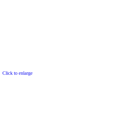
Click to enlarge