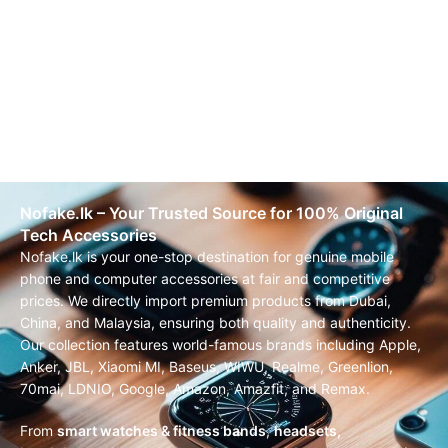
Nofake.lk – Your Trusted Source for 100% Original
Tech Accessories
Nofake.lk is your one-stop destination for genuine mobile
phone and computer accessories at fair and competitive
prices. We directly import premium products from Dubai,
China, and Malaysia, ensuring both quality and authenticity.
Our collection features world-famous brands including Apple,
Anker, JBL, Xiaomi MI, Baseus, WIWU, Realme, Greenlion,
70mai, LDNIO, Google, Amazon, Amazfit, and Remax.
From
smart watches & fitness bands
,
headsets,