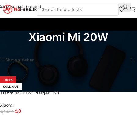
Skip to main content
Xiaomi Mi 20W
Home
/
Products tagged “Xiaomi Mi 20W”
Showing the single result
Show sidebar
-100%
SOLD OUT
Xiaomi Mi 20W Charger USB
Type-C Power Adapter
Xiaomi
රු
0
රු
4,274
READ MORE