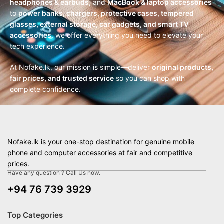
headphones & earbuds
, and
MacBook & laptop accessories
to
power banks, chargers, protective cases, tempered
glasses, external storage, car gadgets, and smart TV
accessories
, we offer everything you need to elevate your
tech experience.
At Nofake.lk, our mission is simple—deliver
original products,
fair prices, and trusted service
so you can shop with
complete confidence.
Nofake.lk is your one-stop destination for genuine mobile
phone and computer accessories at fair and competitive
prices.
Have any question ? Call Us now.
+94 76 739 3929
Top Categories