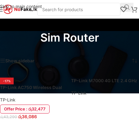
Skip to main content
Sim Router
Home
/
Products tagged “Sim Router”
Showing all 4 results
Show sidebar
TP-Link M7000 4G LTE 2.4 GHz
-17%
WiFi Sim Pocket Router
TP-Link AC750 Wireless Dual
TP-Link
Band 4G LTE Router
TP-Link
Offer Price : රු32,477
READ MORE
රු
36,086
රු
43,290
ADD TO CART