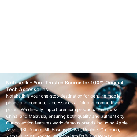
Nofake.lk – Your Trusted Source for 100% Original
Tech Accessories
Nofake.lk is your one-stop destination for genuine mobile
phone and computer accessories at fair and competitive
prices. We directly import premium products from Dubai,
China, and Malaysia, ensuring both quality and authenticity.
Our collection features world-famous brands including Apple,
Anker, JBL, Xiaomi MI, Baseus, WIWU, Realme, Greenlion,
70mai, LDNIO, Google, Amazon, Amazfit, and Remax.