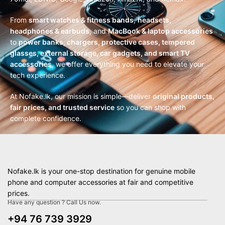
From
smart watches & fitness bands
,
headsets,
headphones & earbuds
, and
MacBook & laptop accessories
to
power banks, chargers, protective cases, tempered
glasses, external storage, car gadgets, and smart TV
accessories
, we offer everything you need to elevate your
tech experience.
At Nofake.lk, our mission is simple—deliver
original products,
fair prices, and trusted service
so you can shop with
complete confidence.
Nofake.lk is your one-stop destination for genuine mobile
phone and computer accessories at fair and competitive
prices.
Have any question ? Call Us now.
+94 76 739 3929