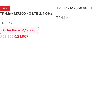
TP-Link M7350 4G LTE
-6%
150Mbps WiFi Sim Pocket
TP-Link M7200 4G LTE 2.4 GHz
Router
TP-Link
WiFi Sim Pocket Router
TP-Link
Offer Price : රු19,770
READ MORE
රු
21,967
රු
23,309
ADD TO CART