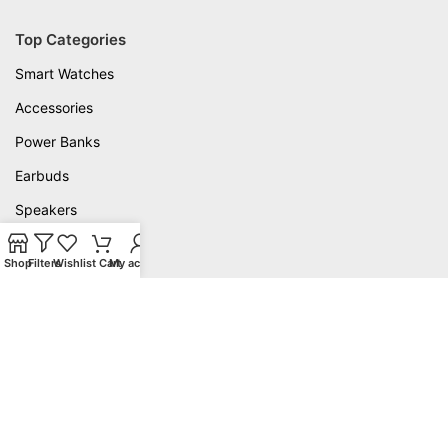
Top Categories
Smart Watches
Accessories
Power Banks
Earbuds
Speakers
Useful Links
Shop
Filters
Wishlist
Cart
My account
Delivery
Privacy Policy
Warranty
Contact Us
About us