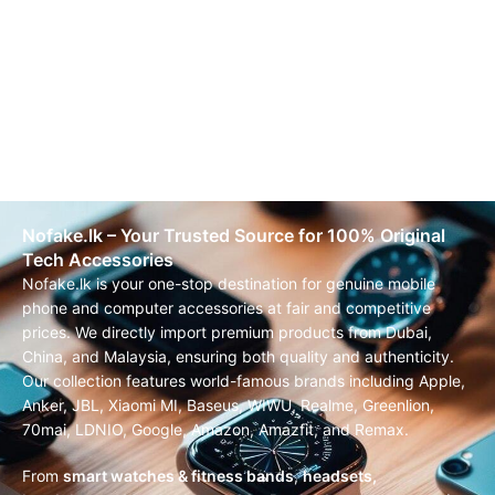
Nofake.lk – Your Trusted Source for 100% Original
Tech Accessories
Nofake.lk is your one-stop destination for genuine mobile
phone and computer accessories at fair and competitive
prices. We directly import premium products from Dubai,
China, and Malaysia, ensuring both quality and authenticity.
Our collection features world-famous brands including Apple,
Anker, JBL, Xiaomi MI, Baseus, WIWU, Realme, Greenlion,
70mai, LDNIO, Google, Amazon, Amazfit, and Remax.
From
smart watches & fitness bands
,
headsets,