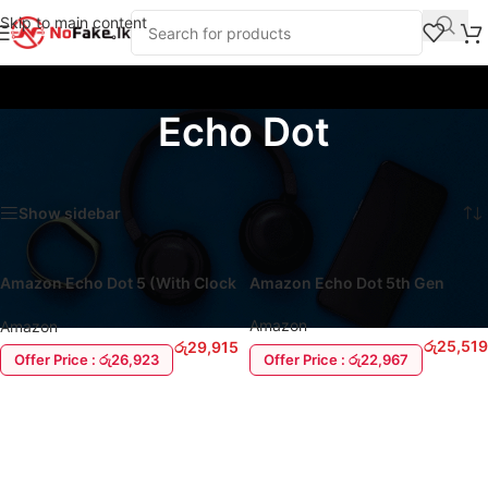
Skip to main content
Echo Dot
Home
/
Products tagged “Echo Dot”
Showing all 2 results
Show sidebar
Amazon Echo Dot 5 (With Clock
Amazon Echo Dot 5th Gen
& Alexa)
Amazon
Amazon
රු
25,519
රු
29,915
Offer Price : රු22,967
Offer Price : රු26,923
ADD TO CART
ADD TO CART