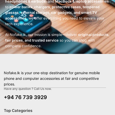
headphones & earbuds
, and
MacBook & laptop accessories
to
power banks, chargers, protective cases, tempered
glasses, external storage, car gadgets, and smart TV
accessories
, we offer everything you need to elevate your
tech experience.
At Nofake.lk, our mission is simple—deliver
original products,
fair prices, and trusted service
so you can shop with
complete confidence.
Nofake.lk is your one-stop destination for genuine mobile
phone and computer accessories at fair and competitive
prices.
Have any question ? Call Us now.
+94 76 739 3929
Top Categories