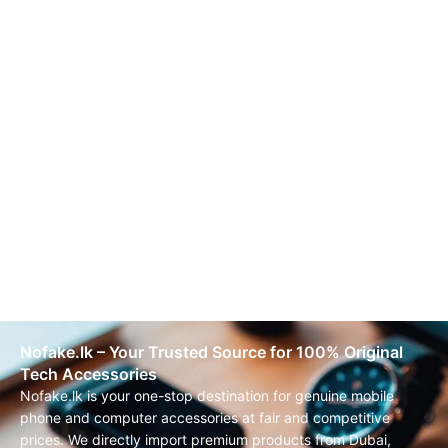
Nofake.lk – Your Trusted Source for 100% Original
Tech Accessories
Nofake.lk is your one-stop destination for genuine mobile
phone and computer accessories at fair and competitive
prices. We directly import premium products from Dubai,