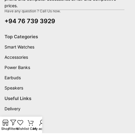
prices.
Have any question ? Call Us now.
+94 76 739 3929
Top Categories
Smart Watches
Accessories
Power Banks
Earbuds
Speakers
Useful Links
Delivery
Privacy Policy
Shop
Warranty
Filters
Wishlist
Cart
My account