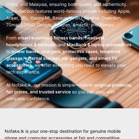
China, and Malaysia, ensuring both quality and authenticity.
Our collection features world-famous brands including Apple,
Anker, JBL, Xiaomi MI, Baseus, WIWU, Realme, Greenlion,
70mai, LDNIO, Google, Amazon, Amazfit, and Remax.
From
smart watches & fitness bands
,
headsets,
headphones & earbuds
, and
MacBook & laptop accessories
to
power banks, chargers, protective cases, tempered
glasses, external storage, car gadgets, and smart TV
accessories
, we offer everything you need to elevate your
tech experience.
At Nofake.lk, our mission is simple—deliver
original products,
fair prices, and trusted service
so you can shop with
complete confidence.
Nofake.lk is your one-stop destination for genuine mobile
phone and computer accessories at fair and competitive