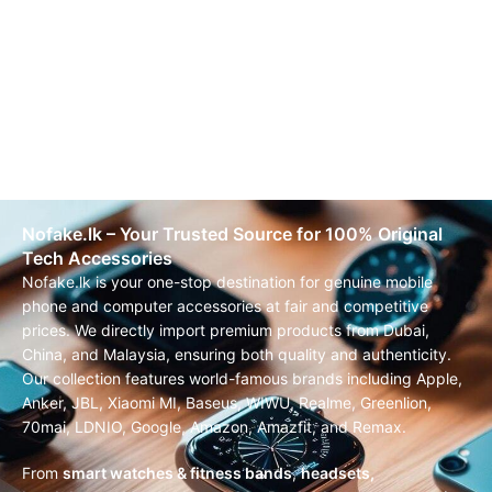
Nofake.lk – Your Trusted Source for 100% Original
Tech Accessories
Nofake.lk is your one-stop destination for genuine mobile
phone and computer accessories at fair and competitive
prices. We directly import premium products from Dubai,
China, and Malaysia, ensuring both quality and authenticity.
Our collection features world-famous brands including Apple,
Anker, JBL, Xiaomi MI, Baseus, WIWU, Realme, Greenlion,
70mai, LDNIO, Google, Amazon, Amazfit, and Remax.
From
smart watches & fitness bands
,
headsets,