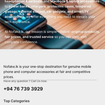
headphones & earbuds
, and
MacBook & laptop accessories
to
power banks, chargers, protective cases, tempered
glasses, external storage, car gadgets, and smart TV
accessories
, we offer everything you need to elevate your
tech experience.
At Nofake.lk, our mission is simple—deliver
original products,
fair prices, and trusted service
so you can shop with
complete confidence.
Nofake.lk is your one-stop destination for genuine mobile
phone and computer accessories at fair and competitive
prices.
Have any question ? Call Us now.
+94 76 739 3929
Top Categories