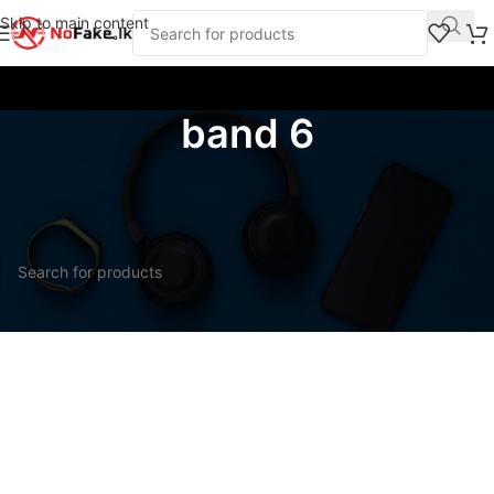
Skip to main content
band 6
Home
/
Products tagged “band 6”
No products were found matching your selection.