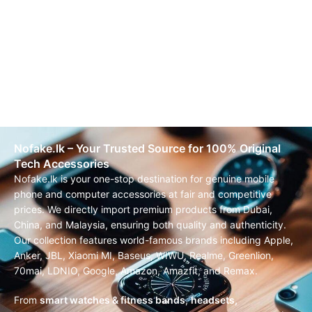
Nofake.lk – Your Trusted Source for 100% Original
Tech Accessories
Nofake.lk is your one-stop destination for genuine mobile
phone and computer accessories at fair and competitive
prices. We directly import premium products from Dubai,
China, and Malaysia, ensuring both quality and authenticity.
Our collection features world-famous brands including Apple,
Anker, JBL, Xiaomi MI, Baseus, WIWU, Realme, Greenlion,
70mai, LDNIO, Google, Amazon, Amazfit, and Remax.
From
smart watches & fitness bands
,
headsets,