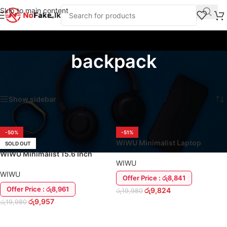
Skip to main content
backpack
Home
/
Products tagged “backpack”
Showing all 2 results
Show sidebar
-50%
-51%
WiWU Minimalist Laptop
SOLD OUT
Shoulder Side Bag | 14″ Inch
WiWU Minimalist 15.6 Inch
WIWU
Waterproof Laptop Back Pack
WIWU
Offer Price : රු8,841
Offer Price : රු8,961
රු
9,824
රු
19,980
රු
9,957
රු
19,980
ADD TO CART
READ MORE