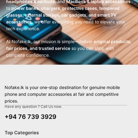
headphones & earbuds
, and
MacBook & laptop accessories
to
power banks, chargers, protective cases, tempered
glasses, external storage, car gadgets, and smart TV
accessories
, we offer everything you need to elevate your
tech experience.
At Nofake.lk, our mission is simple—deliver
original products,
fair prices, and trusted service
so you can shop with
complete confidence.
Nofake.lk is your one-stop destination for genuine mobile
phone and computer accessories at fair and competitive
prices.
Have any question ? Call Us now.
+94 76 739 3929
Top Categories