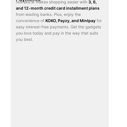
NoFake.lk makes shopping easier with
3, 6,
and 12-month credit card installment plans
from leading banks. Plus, enjoy the
convenience of
KOKO, Payzy, and Mintpay
for
easy interest-free payments. Get the gadgets
you love today and pay in the way that suits
you best.