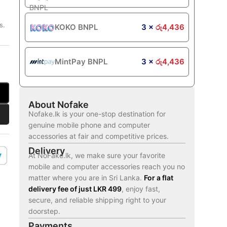
s.
KOKO BNPL
3 ×
රු
4,436
MintPay BNPL
3 ×
රු
4,436
About Nofake
Nofake.lk is your one-stop destination for
genuine mobile phone and computer
accessories at fair and competitive prices.
Delivery
At NoFake.lk, we make sure your favorite
mobile and computer accessories reach you no
matter where you are in Sri Lanka.
For a flat
delivery fee of just LKR 499
, enjoy fast,
secure, and reliable shipping right to your
doorstep.
Payments