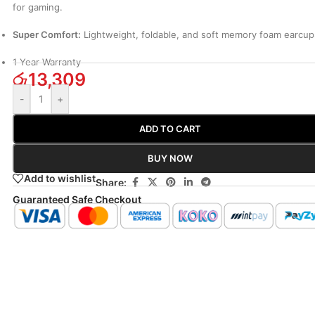
for gaming.
Super Comfort:
Lightweight, foldable, and soft memory foam earcup
1 Year Warranty
රු
13,309
-
+
ADD TO CART
BUY NOW
Add to wishlist
Share:
Guaranteed Safe Checkout