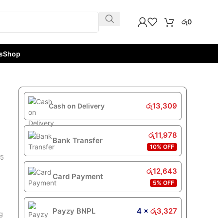
රු
0
s
Shop
රු
13,309
Cash on Delivery
රු
11,978
Bank Transfer
10% OFF
 5
රු
12,643
Card Payment
5% OFF
Payzy BNPL
4 ×
රු
3,327
ag