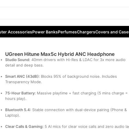
brid ANC Headphone
ter Accessories
Power Banks
Perfumes
Chargers
Covers and Case
UGreen Hitune Max5c Hybrid ANC Headphone
Studio Sound:
40mm drivers with Hi-Res & LDAC for 3x more audio
detail and deep bass.
Smart ANC (43dB):
Blocks 95% of background noise. Includes
Transparency Mode.
75-Hour Battery:
Massive playtime + fast charging (5 mins charge =
hours play).
Bluetooth 5.4:
Stable connection with dual-device pairing (Phone &
Laptop).
Clear Calls & Gaming:
5 AI mics for clear voice calls and zero audio l