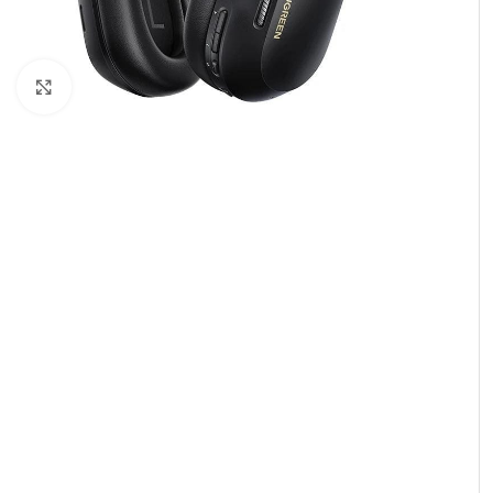
Click to enlarge