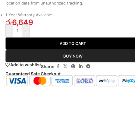
location data from unauthorized tracking.
1 Year Warranty Available
රු
6,649
-
+
ADD TO CART
BUY NOW
Add to wishlist
Share:
Guaranteed Safe Checkout