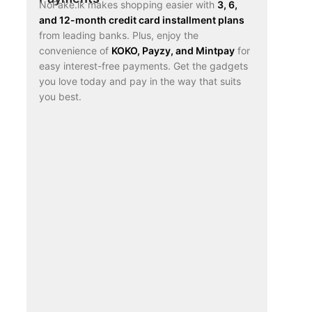
NoFake.lk makes shopping easier with
3, 6,
and 12-month credit card installment plans
from leading banks. Plus, enjoy the
convenience of
KOKO, Payzy, and Mintpay
for
easy interest-free payments. Get the gadgets
you love today and pay in the way that suits
you best.