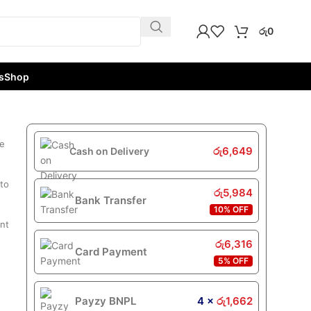
රු
0
s
Shop
de
රු
6,649
Cash on Delivery
 to
රු
5,984
Bank Transfer
10% OFF
int
රු
6,316
Card Payment
5% OFF
Payzy BNPL
4 ×
රු
1,662