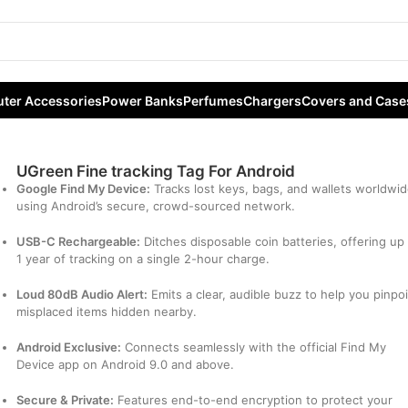
For Android
ter Accessories
Power Banks
Perfumes
Chargers
Covers and Case
UGreen Fine tracking Tag For Android
Google Find My Device:
Tracks lost keys, bags, and wallets worldwi
using Android’s secure, crowd-sourced network.
USB-C Rechargeable:
Ditches disposable coin batteries, offering up
1 year of tracking on a single 2-hour charge.
Loud 80dB Audio Alert:
Emits a clear, audible buzz to help you pinpo
misplaced items hidden nearby.
Android Exclusive:
Connects seamlessly with the official Find My
Device app on Android 9.0 and above.
Secure & Private:
Features end-to-end encryption to protect your