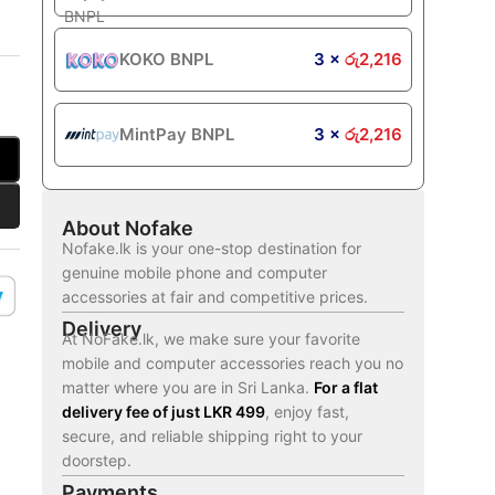
KOKO BNPL
3 ×
රු
2,216
MintPay BNPL
3 ×
රු
2,216
About Nofake
Nofake.lk is your one-stop destination for
genuine mobile phone and computer
accessories at fair and competitive prices.
Delivery
At NoFake.lk, we make sure your favorite
mobile and computer accessories reach you no
matter where you are in Sri Lanka.
For a flat
delivery fee of just LKR 499
, enjoy fast,
secure, and reliable shipping right to your
doorstep.
Payments