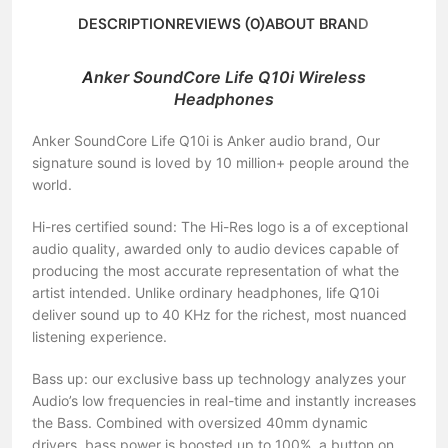
DESCRIPTION
REVIEWS (0)
ABOUT BRAND
A
nker SoundCore Life Q10i Wireless
Headphones
Anker SoundCore Life Q10i is Anker audio brand, Our
signature sound is loved by 10 million+ people around the
world.
Hi-res certified sound: The Hi-Res logo is a of exceptional
audio quality, awarded only to audio devices capable of
producing the most accurate representation of what the
artist intended. Unlike ordinary headphones, life Q10i
deliver sound up to 40 KHz for the richest, most nuanced
listening experience.
Bass up: our exclusive bass up technology analyzes your
Audio’s low frequencies in real-time and instantly increases
the Bass. Combined with oversized 40mm dynamic
drivers, bass power is boosted up to 100%. a button on