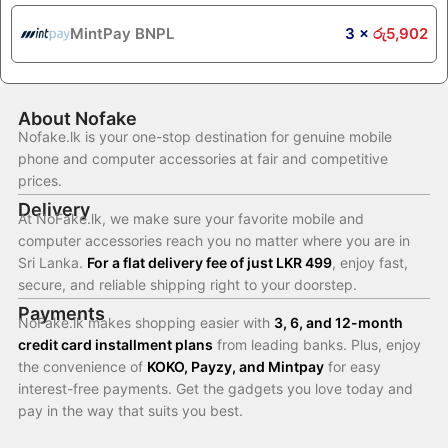
MintPay BNPL
3 ×
රු
5,902
About Nofake
Nofake.lk is your one-stop destination for genuine mobile
phone and computer accessories at fair and competitive
prices.
Delivery
At NoFake.lk, we make sure your favorite mobile and
computer accessories reach you no matter where you are in
Sri Lanka.
For a flat delivery fee of just LKR 499
, enjoy fast,
secure, and reliable shipping right to your doorstep.
Payments
NoFake.lk makes shopping easier with
3, 6, and 12-month
credit card installment plans
from leading banks. Plus, enjoy
the convenience of
KOKO, Payzy, and Mintpay
for easy
interest-free payments. Get the gadgets you love today and
pay in the way that suits you best.