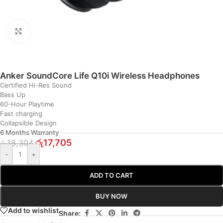
Click to enlarge
Anker SoundCore Life Q10i Wireless Headphones
Certified Hi-Res Sound
Bass Up
60-Hour Playtime
Fast charging
Collapsible Design
6 Months Warranty
රු
17,705
රු
18,304
-
+
ADD TO CART
BUY NOW
Add to wishlist
Share: