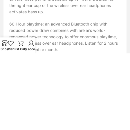
the right ear cup of the wireless over ear headphones
activates bass up.
60-Hour playtime: an advanced Bluetooth chip with
reduced power draw combines with anker’s world-
renowned power technology to offer enormous playtime,
even for wireless over ear headphones. Listen for 2 hours
a day for an entire month.
Shop
Wishlist
Cart
My account
Fast-charging: in a rush? Charge life Q10 wireless over ear
headphones for 5 minutes and listen for up to 5 hours.
With a USB-C charging port for charging convenience and
expanded compatibility.
Nofake.lk – Your Trusted Source for 100% Original