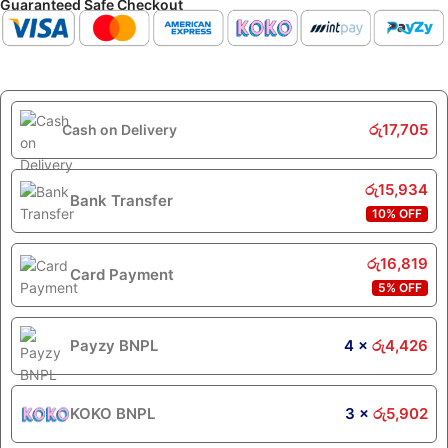
Guaranteed Safe Checkout
රු
17,705
Cash on Delivery
රු
15,934
Bank Transfer
10% OFF
රු
16,819
Card Payment
5% OFF
Payzy BNPL
4 ×
රු
4,426
KOKO BNPL
3 ×
රු
5,902