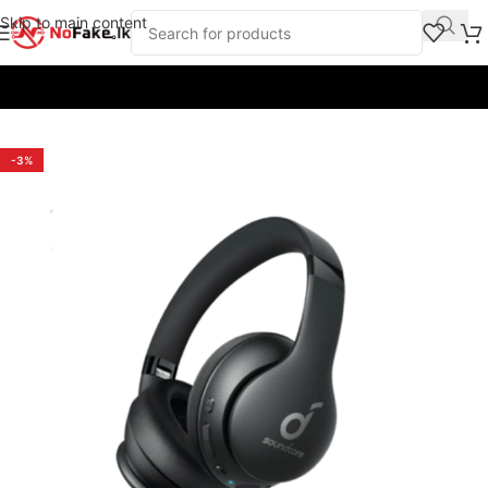
Skip to main content
Home
/
Earbuds & Headphones
/
Headphones
/
Anker
-3%