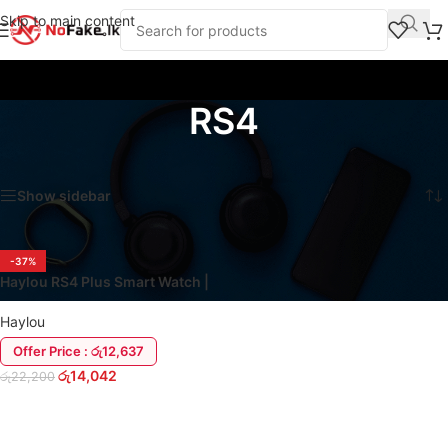
Skip to main content
RS4
Home
/
Products tagged “RS4”
Showing the single result
Show sidebar
-37%
Haylou RS4 Plus Smart Watch |
Magnetic Strap
Haylou
Offer Price : රු12,637
රු
14,042
රු
22,200
ADD TO CART