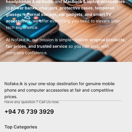
headphones & earbuds
, and
MacBook & laptop accessories
to
power banks, chargers, protective cases, tempered
glasses, external storage, car gadgets, and smart TV
accessories
, we offer everything you need to elevate your
tech experience.
At Nofake.lk, our mission is simple—deliver
original products,
fair prices, and trusted service
so you can shop with
complete confidence.
Nofake.lk is your one-stop destination for genuine mobile
phone and computer accessories at fair and competitive
prices.
Have any question ? Call Us now.
+94 76 739 3929
Top Categories