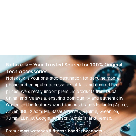
Nofake.lk – Your Trusted Source for 100% Original
Tech Accessories
Nofake.lk is your one-stop destination for genuine mobile
phone and computer accessories at fair and competitive
prices. We directly import premium products from Dubai,
China, and Malaysia, ensuring both quality and authenticity.
Our collection features world-famous brands including Apple,
Anker, JBL, Xiaomi MI, Baseus, WIWU, Realme, Greenlion,
70mai, LDNIO, Google, Amazon, Amazfit, and Remax.
From
smart watches & fitness bands
,
headsets,