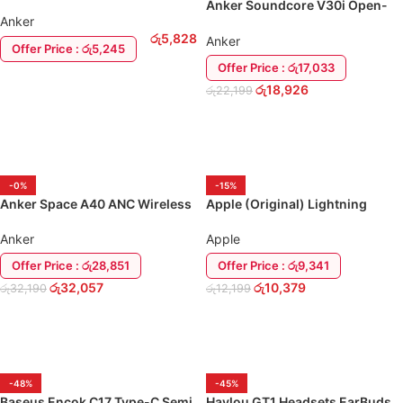
EarBuds
Anker Soundcore V30i Open-
Anker
Ear Earbuds
රු
5,828
Anker
Offer Price : රු5,245
Offer Price : රු17,033
ADD TO CART
රු
18,926
රු
22,199
ADD TO CART
-0%
-15%
Anker Space A40 ANC Wireless
Apple (Original) Lightning
Earbuds
Headset Earbuds AirPod
Anker
Apple
Offer Price : රු28,851
Offer Price : රු9,341
රු
32,057
රු
10,379
රු
32,190
රු
12,199
ADD TO CART
ADD TO CART
-48%
-45%
Baseus Encok C17 Type-C Semi
Haylou GT1 Headsets EarBuds