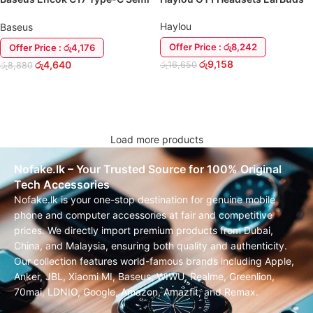
In-Ear Wired Earphone Headset
Haylou
Baseus
Offer Price : රු8,242
Offer Price : රු4,176
රු
9,158
රු
4,640
රු
16,650
රු
8,880
ADD TO CART
ADD TO CART
Load more products
Nofake.lk – Your Trusted Source for 100% Original
Tech Accessories
Nofake.lk is your one-stop destination for genuine mobile
phone and computer accessories at fair and competitive
prices. We directly import premium products from Dubai,
China, and Malaysia, ensuring both quality and authenticity.
Our collection features world-famous brands including Apple,
Anker, JBL, Xiaomi MI, Baseus, WIWU, Realme, Greenlion,
70mai, LDNIO, Google, Amazon, Amazfit, and Remax.