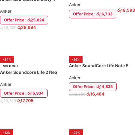
Anker
EarBuds
රු
18,593
Anker
Offer Price : රු16,733
Offer Price : රු25,824
ADD TO CART
රු
28,694
රු
46,620
ADD TO CART
-24%
-26%
Anker SoundCore Life Note E
SOLD OUT
True Wireless Earbuds
Anker Soundcore Life 2 Neo
Anker
Over-Ear Headphone Earphone
Anker
Offer Price : රු14,835
Offer Price : රු15,934
රු
16,484
රු
22,200
රු
17,705
රු
23,310
ADD TO CART
READ MORE
-12%
-24%