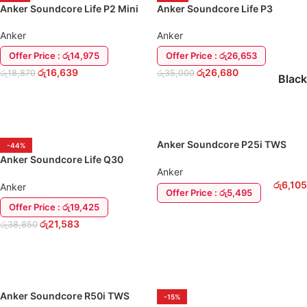
Anker Soundcore Life P2 Mini
Anker Soundcore Life P3
Wireless Earbuds
(Hybrid-ANC) Earbuds Headset
Anker
Anker
Offer Price : රු14,975
Offer Price : රු26,653
රු
16,639
රු
26,680
රු
18,870
රු
35,000
Black
ADD TO CART
SELECT OPTIONS
Anker Soundcore P25i TWS
-44%
EarBuds
Anker Soundcore Life Q30
Anker
(Upgraded) Over-Ear
රු
6,105
Headphone EarPhone
Anker
Offer Price : රු5,495
Offer Price : රු19,425
ADD TO CART
රු
21,583
රු
38,850
ADD TO CART
Anker Soundcore R50i TWS
-15%