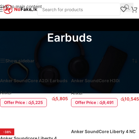
Skip to main content
Earbuds
Home
/
Products tagged “Earbuds”
Showing 1–16 of 38 results
Show sidebar
Anker SoundCore A20i Earbuds
Anker SoundCore H30i
Headphone
Anker
Anker
රු
5,805
රු
10,545
Offer Price : රු5,225
Offer Price : රු9,491
ADD TO CART
ADD TO CART
Anker SoundCore Liberty 4 NC
-38%
EarBuds
Anker Soundcore Liberty 4