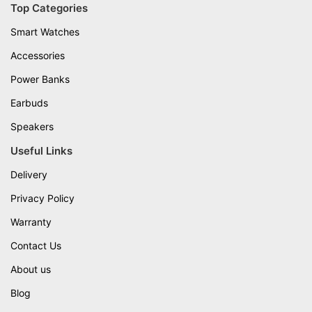
Top Categories
Smart Watches
Accessories
Power Banks
Earbuds
Speakers
Useful Links
Delivery
Privacy Policy
Warranty
Contact Us
About us
Blog