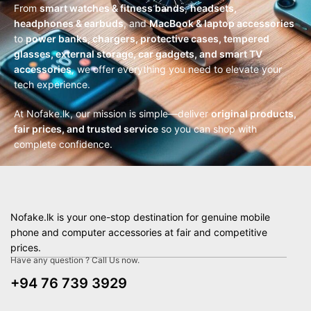
From
smart watches & fitness bands
,
headsets,
headphones & earbuds
, and
MacBook & laptop accessories
to
power banks, chargers, protective cases, tempered
glasses, external storage, car gadgets, and smart TV
accessories
, we offer everything you need to elevate your
tech experience.
At Nofake.lk, our mission is simple—deliver
original products,
fair prices, and trusted service
so you can shop with
complete confidence.
Nofake.lk is your one-stop destination for genuine mobile
phone and computer accessories at fair and competitive
prices.
Have any question ? Call Us now.
+94 76 739 3929