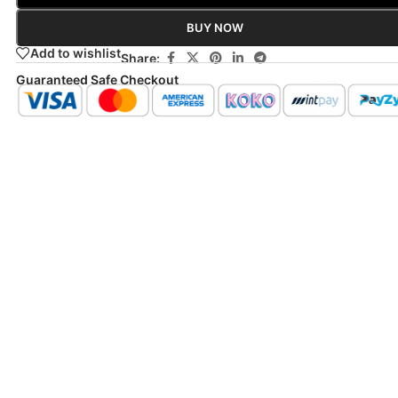
BUY NOW
Add to wishlist
Share:
Guaranteed Safe Checkout