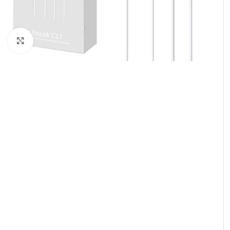
Click to enlarge