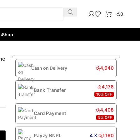
රු
0
s
Shop
ne
රු
4,640
Cash on Delivery
රු
4,176
Bank Transfer
10% OFF
රු
4,408
Card Payment
5% OFF
Payzy BNPL
4 ×
රු
1,160