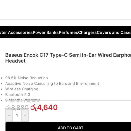
ar Wired Earphone Headset
ter Accessories
Power Banks
Perfumes
Chargers
Covers and Case
Baseus Encok C17 Type-C Semi In-Ear Wired Earpho
Headset
98.5% Noise Reduction
Adaptive Noise Cancelling to Ears and Environment
Wireless Charging
Bluetooth 5.3
6 Months Warranty
රු
4,640
රු
8,880
-
+
ADD TO CART