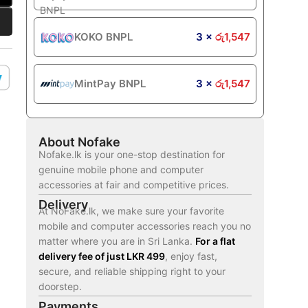
KOKO BNPL
3 ×
රු
1,547
MintPay BNPL
3 ×
රු
1,547
About Nofake
Nofake.lk is your one-stop destination for
genuine mobile phone and computer
accessories at fair and competitive prices.
Delivery
At NoFake.lk, we make sure your favorite
mobile and computer accessories reach you no
matter where you are in Sri Lanka.
For a flat
delivery fee of just LKR 499
, enjoy fast,
secure, and reliable shipping right to your
doorstep.
Payments