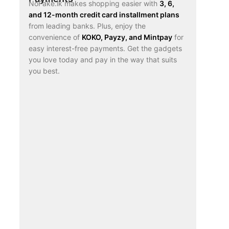
NoFake.lk makes shopping easier with
3, 6,
and 12-month credit card installment plans
from leading banks. Plus, enjoy the
convenience of
KOKO, Payzy, and Mintpay
for
easy interest-free payments. Get the gadgets
you love today and pay in the way that suits
you best.