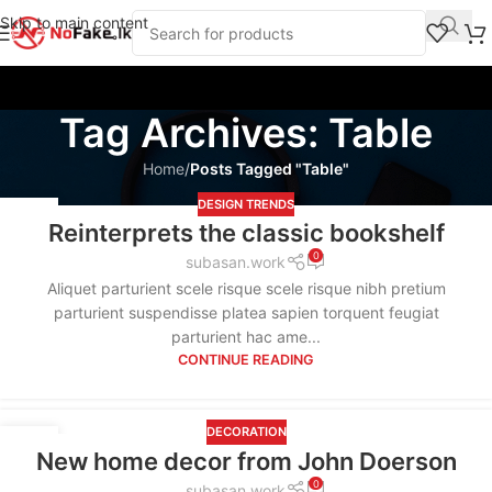
Skip to main content
Tag Archives: Table
Home
/
Posts Tagged "Table"
DESIGN TRENDS
09
Reinterprets the classic bookshelf
SEP
0
subasan.work
Aliquet parturient scele risque scele risque nibh pretium
parturient suspendisse platea sapien torquent feugiat
parturient hac ame...
CONTINUE READING
DECORATION
09
New home decor from John Doerson
SEP
0
subasan.work