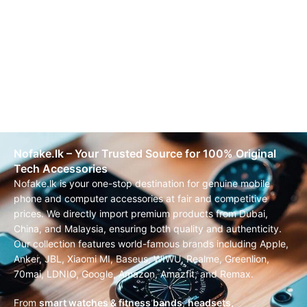
Nofake.lk – Your Trusted Source for 100% Original
Tech Accessories
Nofake.lk is your one-stop destination for genuine mobile
phone and computer accessories at fair and competitive
prices. We directly import premium products from Dubai,
China, and Malaysia, ensuring both quality and authenticity.
Our collection features world-famous brands including Apple,
Anker, JBL, Xiaomi MI, Baseus, WIWU, Realme, Greenlion,
70mai, LDNIO, Google, Amazon, Amazfit, and Remax.
From
smart watches & fitness bands
,
headsets,