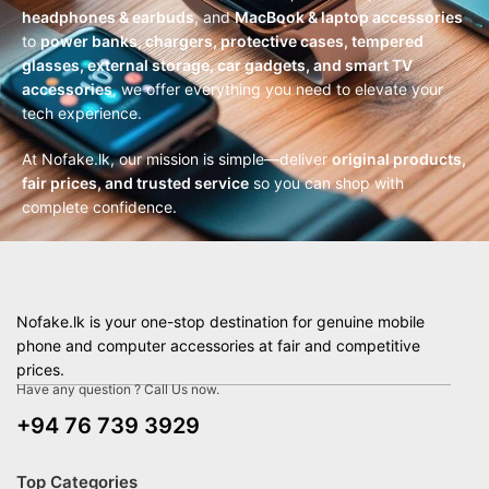
headphones & earbuds
, and
MacBook & laptop accessories
to
power banks, chargers, protective cases, tempered
glasses, external storage, car gadgets, and smart TV
accessories
, we offer everything you need to elevate your
tech experience.
At Nofake.lk, our mission is simple—deliver
original products,
fair prices, and trusted service
so you can shop with
complete confidence.
Nofake.lk is your one-stop destination for genuine mobile
phone and computer accessories at fair and competitive
prices.
Have any question ? Call Us now.
+94 76 739 3929
Top Categories