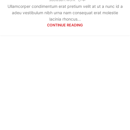
Ullamcorper condimentum erat pretium velit at ut a nunc id a
adeu vestibulum nibh urna nam consequat erat molestie
lacinia rhoncus...
CONTINUE READING