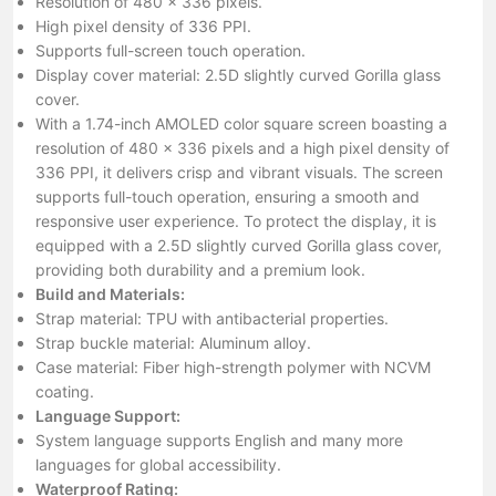
Resolution of 480 x 336 pixels.
High pixel density of 336 PPI.
Supports full-screen touch operation.
Display cover material: 2.5D slightly curved Gorilla glass
cover.
With a 1.74-inch AMOLED color square screen boasting a
resolution of 480 x 336 pixels and a high pixel density of
336 PPI, it delivers crisp and vibrant visuals. The screen
supports full-touch operation, ensuring a smooth and
responsive user experience. To protect the display, it is
equipped with a 2.5D slightly curved Gorilla glass cover,
providing both durability and a premium look.
Build and Materials:
Strap material: TPU with antibacterial properties.
Strap buckle material: Aluminum alloy.
Case material: Fiber high-strength polymer with NCVM
coating.
Language Support:
System language supports English and many more
languages for global accessibility.
Waterproof Rating: