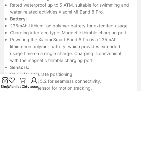
Rated waterproof up to 5 ATM, suitable for swimming and
water-related activities Xiaomi MI Band 8 Pro.
Battery:
235mAh Lithium-ion polymer battery for extended usage.
Charging interface type: Magnetic thimble charging port.
Powering the Xiaomi Smart Band 8 Pro is a 235mAh
lithium-ion polymer battery, which provides extended
usage time on a single charge. Charging is convenient
with the magnetic thimble charging port.
Sensors:
GNSS for accurate positioning.
Bluetooth BLE 5.2 for seamless connectivity.
Shop
Wishlist
Cart
My account
Acceleration sensor for motion tracking.
Gyroscope sensor for additional motion data.
Optical heart rate sensor for heart rate monitoring.
Ambient light sensor for automatic screen brightness
adjustment.
NFC for convenient payment and connectivity features.
In terms of sensors, this smart band is equipped with a
variety of them to enhance its functionality. These include