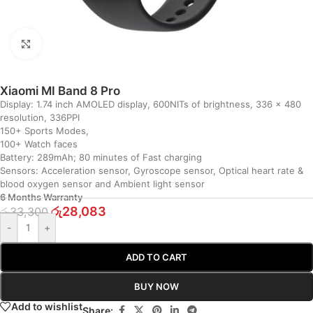
Click to enlarge
Xiaomi MI Band 8 Pro
Display: 1.74 inch AMOLED display, 600NITs of brightness, 336 x 480
resolution, 336PPI
150+ Sports Modes,
100+ Watch faces
Battery: 289mAh; 80 minutes of Fast charging
Sensors: Acceleration sensor, Gyroscope sensor, Optical heart rate &
blood oxygen sensor and Ambient light sensor
6 Months Warranty
රු
28,083
රු
33,300
-
+
ADD TO CART
BUY NOW
Add to wishlist
Share: