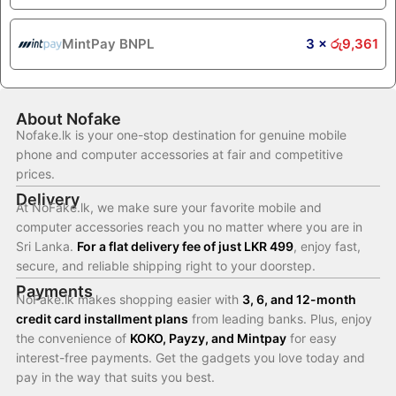
MintPay BNPL
3 ×
රු
9,361
About Nofake
Nofake.lk is your one-stop destination for genuine mobile
phone and computer accessories at fair and competitive
prices.
Delivery
At NoFake.lk, we make sure your favorite mobile and
computer accessories reach you no matter where you are in
Sri Lanka.
For a flat delivery fee of just LKR 499
, enjoy fast,
secure, and reliable shipping right to your doorstep.
Payments
NoFake.lk makes shopping easier with
3, 6, and 12-month
credit card installment plans
from leading banks. Plus, enjoy
the convenience of
KOKO, Payzy, and Mintpay
for easy
interest-free payments. Get the gadgets you love today and
pay in the way that suits you best.