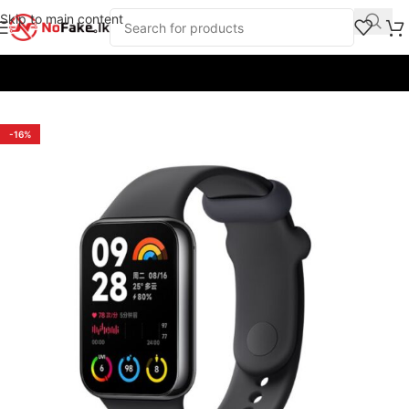
Skip to main content
Home
/
Smart Wearables
/
Smart Bands
/
Xiaomi
-16%