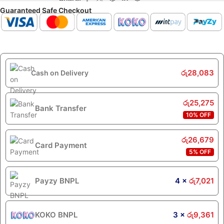
Guaranteed Safe Checkout
රු
28,083
Cash on Delivery
රු
25,275
Bank Transfer
10% OFF
රු
26,679
Card Payment
5% OFF
Payzy BNPL
4 ×
රු
7,021
KOKO BNPL
3 ×
රු
9,361