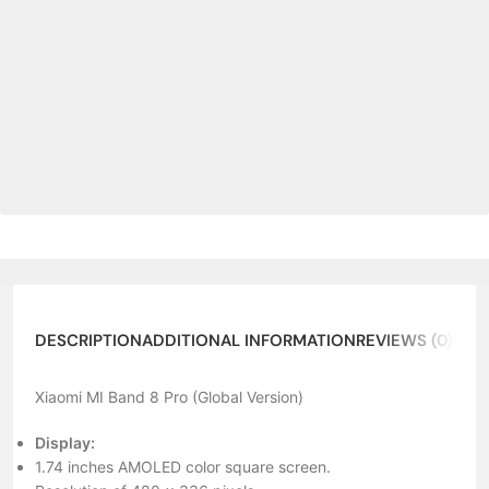
DESCRIPTION
ADDITIONAL INFORMATION
REVIEWS (0)
ABO
Xiaomi MI Band 8 Pro (Global Version)
Display:
1.74 inches AMOLED color square screen.