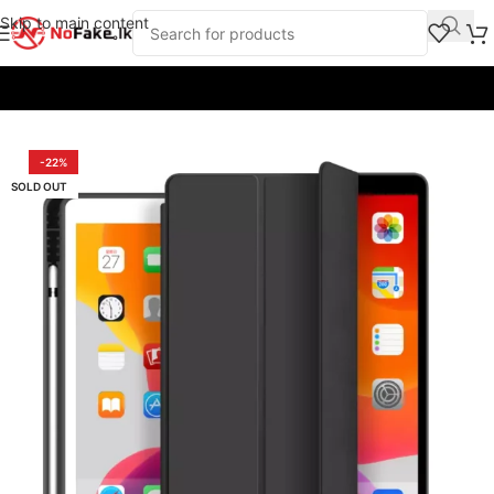
Skip to main content
Home
/
Back Covers and Cases
/
iPads & Tabs Covers
-22%
SOLD OUT