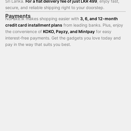
Sri Lanka.
For a flat delivery fee of just LKR 499
, enjoy fast,
secure, and reliable shipping right to your doorstep.
Payments
NoFake.lk makes shopping easier with
3, 6, and 12-month
credit card installment plans
from leading banks. Plus, enjoy
the convenience of
KOKO, Payzy, and Mintpay
for easy
interest-free payments. Get the gadgets you love today and
pay in the way that suits you best.