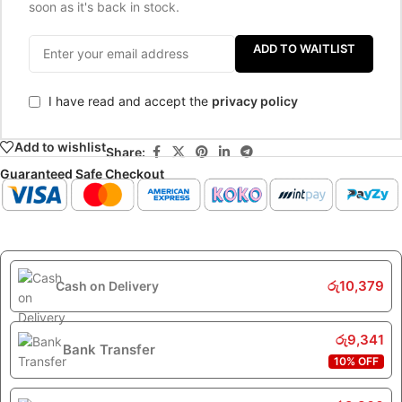
soon as it's back in stock.
ADD TO WAITLIST
I have read and accept the
privacy policy
Add to wishlist
Share:
Guaranteed Safe Checkout
රු
10,379
Cash on Delivery
රු
9,341
Bank Transfer
10% OFF