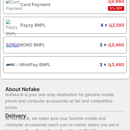
රු
9,860
Card Payment
5% OFF
Payzy BNPL
4 ×
රු
2,595
KOKO BNPL
3 ×
රු
3,460
MintPay BNPL
3 ×
රු
3,460
About Nofake
Nofake.lk is your one-stop destination for genuine mobile
phone and computer accessories at fair and competitive
prices.
Delivery
At NoFake.lk, we make sure your favorite mobile and
computer accessories reach you no matter where you are in