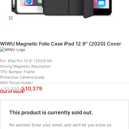
Click to enlarge
WIWU Magnetic Folio Case iPad 12.9″ (2020) Cover
For: iPad Pro 12.9″ (2020) M1
Strong Magnetic Absorption
TPU Bumper Frame
Protective Camera bump
With Pencil Holder
රු
10,379
රු
13,320
Out of stock
This product is currently sold out.
No worries! Enter your email, and we'll let you know as