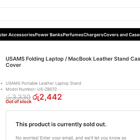
cBook Leather Stand Case Cover
ter Accessories
Power Banks
Perfumes
Chargers
Covers and Case
USAMS Folding Laptop / MacBook Leather Stand Ca
Cover
USAMS Portable Leather Laptop Stand
Model Number: US-ZB072
රු
2,442
රු
3,330
Out of stock
This product is currently sold out.
No worries! Enter your email, and we'll let you know as