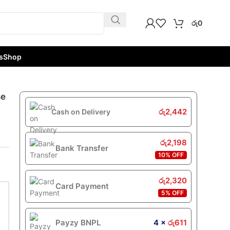
රු
0
s
Shop
se
රු
2,442
Cash on Delivery
රු
2,198
Bank Transfer
10% OFF
රු
2,320
Card Payment
5% OFF
Payzy BNPL
4 ×
රු
611