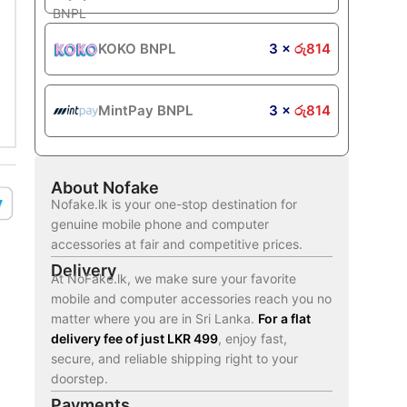
KOKO BNPL
3 ×
රු
814
MintPay BNPL
3 ×
රු
814
About Nofake
Nofake.lk is your one-stop destination for
genuine mobile phone and computer
accessories at fair and competitive prices.
Delivery
At NoFake.lk, we make sure your favorite
mobile and computer accessories reach you no
matter where you are in Sri Lanka.
For a flat
delivery fee of just LKR 499
, enjoy fast,
secure, and reliable shipping right to your
doorstep.
Payments