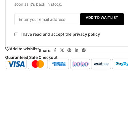
soon as it's back in stock.
ADD TO WAITLIST
I have read and accept the
privacy policy
Add to wishlist
Share:
Guaranteed Safe Checkout