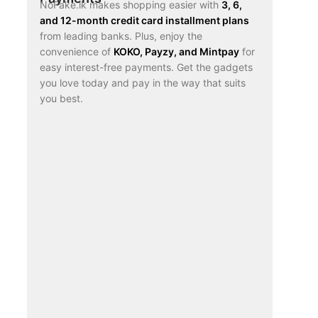
NoFake.lk makes shopping easier with
3, 6,
and 12-month credit card installment plans
from leading banks. Plus, enjoy the
convenience of
KOKO, Payzy, and Mintpay
for
easy interest-free payments. Get the gadgets
you love today and pay in the way that suits
you best.