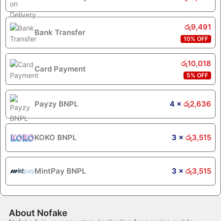
රු
9,491
Bank Transfer
10% OFF
රු
10,018
Card Payment
5% OFF
Payzy BNPL
4 ×
රු
2,636
KOKO BNPL
3 ×
රු
3,515
MintPay BNPL
3 ×
රු
3,515
About Nofake