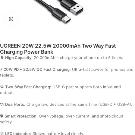
Click to enlarge
UGREEN 20W 22.5W 20000mAh Two Way Fast
Charging Power Bank
🔋
High Capacity:
20,000mAh – charge your phone up to 5 times.
⚡
20W PD + 22.5W QC Fast Charging:
Ultra-fast power for phones and
tablets.
🔁
Two-Way Fast Charging:
USB-C port supports both input and
output.
🔌
Dual Ports:
Charge two devices at the same time (USB-C + USB-A).
🛡️
Smart Protection:
Over-voltage, over-current, and short-circuit
safety.
💡
LED Indicator:
Shows battery level clearly.