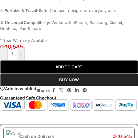
✈️
Portable & Travel-Safe:
Compact design for everyday use.
⚙️
Universal Compatibility:
Works with iPhone, Samsung, Xiaomi,
OnePlus, iPad & more.
1 Year Warranty Available
රු
10,545
-
+
ADD TO CART
BUY NOW
Add to wishlist
Share:
Guaranteed Safe Checkout
රු
10,545
Cash on Delivery