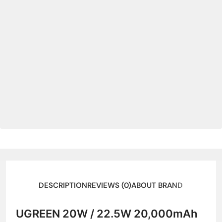
DESCRIPTION
REVIEWS (0)
ABOUT BRAND
UGREEN 20W / 22.5W 20,000mAh