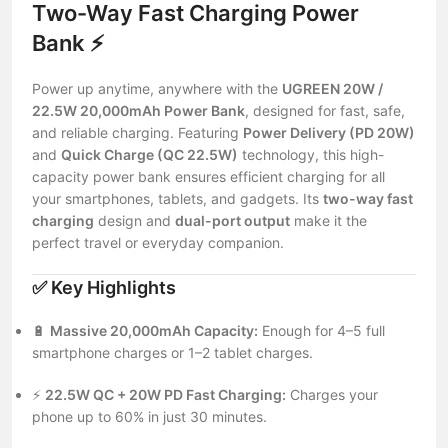
Two-Way Fast Charging Power
Bank ⚡
Power up anytime, anywhere with the
UGREEN 20W /
22.5W 20,000mAh Power Bank
, designed for fast, safe,
and reliable charging. Featuring
Power Delivery (PD 20W)
and
Quick Charge (QC 22.5W)
technology, this high-
capacity power bank ensures efficient charging for all
your smartphones, tablets, and gadgets. Its
two-way fast
charging
design and
dual-port output
make it the
perfect travel or everyday companion.
✅
Key Highlights
🔋
Massive 20,000mAh Capacity:
Enough for 4–5 full
smartphone charges or 1–2 tablet charges.
⚡
22.5W QC + 20W PD Fast Charging:
Charges your
phone up to 60% in just 30 minutes.