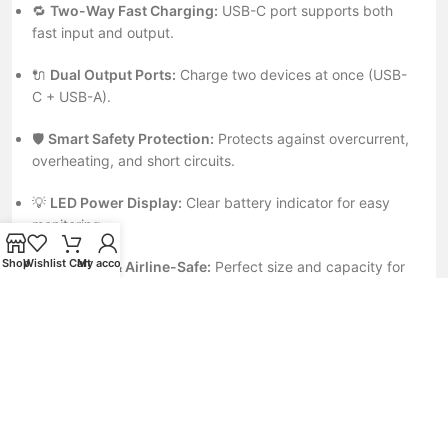
🔁
Two-Way Fast Charging:
USB-C port supports both
fast input and output.
🔌
Dual Output Ports:
Charge two devices at once (USB-
C + USB-A).
🛡️
Smart Safety Protection:
Protects against overcurrent,
overheating, and short circuits.
💡
LED Power Display:
Clear battery indicator for easy
monitoring.
Shop
Wishlist
Cart
My account
✈️
Compact & Airline-Safe:
Perfect size and capacity for
travel or business use.
⚙️
Universal Compatibility:
Works with iPhone, Samsung,
Xiaomi, OnePlus, iPad, and more.
💼
Ideal For
iPhone 15 / 14 / 13 / 12 Series