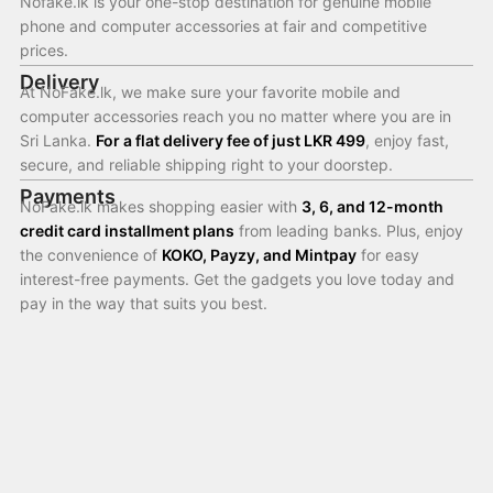
Nofake.lk is your one-stop destination for genuine mobile
phone and computer accessories at fair and competitive
prices.
Delivery
At NoFake.lk, we make sure your favorite mobile and
computer accessories reach you no matter where you are in
Sri Lanka.
For a flat delivery fee of just LKR 499
, enjoy fast,
secure, and reliable shipping right to your doorstep.
Payments
NoFake.lk makes shopping easier with
3, 6, and 12-month
credit card installment plans
from leading banks. Plus, enjoy
the convenience of
KOKO, Payzy, and Mintpay
for easy
interest-free payments. Get the gadgets you love today and
pay in the way that suits you best.