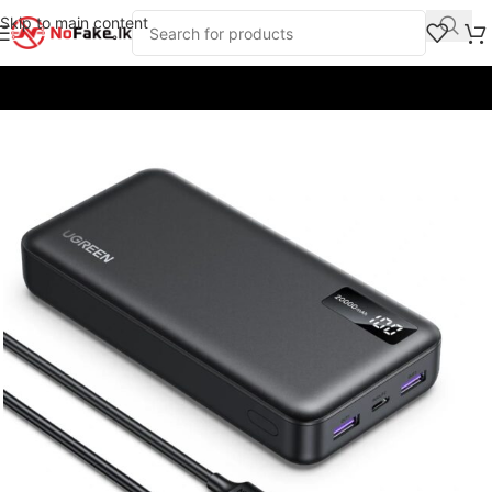
Skip to main content
Home
/
Power Banks
/
UGreen