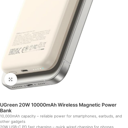
Click to enlarge
UGreen 20W 10000mAh Wireless Magnetic Power
Bank
10,000mAh capacity – reliable power for smartphones, earbuds, and
other gadgets
20W USB-C PD fast charging – quick wired charging for phones,