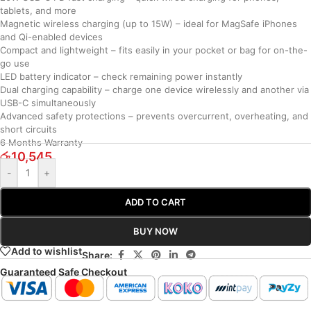
tablets, and more
Magnetic wireless charging (up to 15W) – ideal for MagSafe iPhones
and Qi-enabled devices
Compact and lightweight – fits easily in your pocket or bag for on-the-
go use
LED battery indicator – check remaining power instantly
Dual charging capability – charge one device wirelessly and another via
USB-C simultaneously
Advanced safety protections – prevents overcurrent, overheating, and
short circuits
6 Months Warranty
රු
10,545
-
+
ADD TO CART
BUY NOW
Add to wishlist
Share:
Guaranteed Safe Checkout