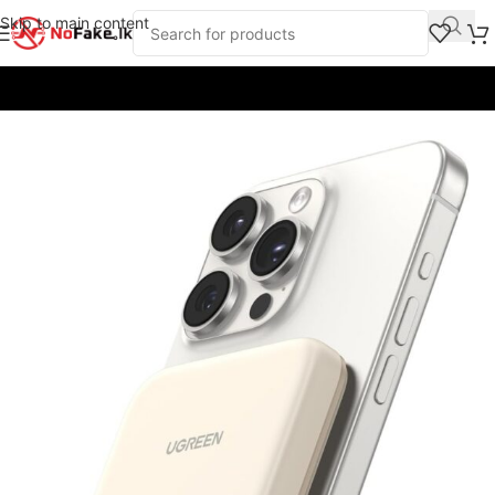
Skip to main content
Home
/
Power Banks
/
UGreen