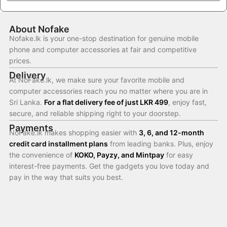
About Nofake
Nofake.lk is your one-stop destination for genuine mobile
phone and computer accessories at fair and competitive
prices.
Delivery
At NoFake.lk, we make sure your favorite mobile and
computer accessories reach you no matter where you are in
Sri Lanka.
For a flat delivery fee of just LKR 499
, enjoy fast,
secure, and reliable shipping right to your doorstep.
Payments
NoFake.lk makes shopping easier with
3, 6, and 12-month
credit card installment plans
from leading banks. Plus, enjoy
the convenience of
KOKO, Payzy, and Mintpay
for easy
interest-free payments. Get the gadgets you love today and
pay in the way that suits you best.