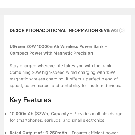
DESCRIPTION
ADDITIONAL INFORMATION
REVIEWS (0)
ABO
UGreen 20W 10000mAh Wireless Power Bank –
Compact Power with Magnetic Precision
Stay charged wherever life takes you with the bank,
Combining 20W high-speed wired charging with 15W
magnetic wireless charging, it offers a perfect blend of
speed, convenience, and portability for modern devices.
Key Features
10,000mAh (37Wh) Capacity
– Provides multiple charges
for smartphones, earbuds, and small electronics.
Rated Output of ~6,250mAh
– Ensures efficient power