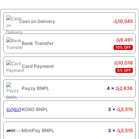
රු
10,545
Cash on Delivery
රු
9,491
Bank Transfer
10% OFF
රු
10,018
Card Payment
5% OFF
Payzy BNPL
4 ×
රු
2,636
KOKO BNPL
3 ×
රු
3,515
MintPay BNPL
3 ×
රු
3,515