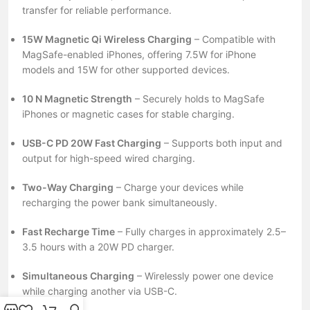
transfer for reliable performance.
15W Magnetic Qi Wireless Charging
– Compatible with
MagSafe-enabled iPhones, offering 7.5W for iPhone
models and 15W for other supported devices.
10 N Magnetic Strength
– Securely holds to MagSafe
iPhones or magnetic cases for stable charging.
USB-C PD 20W Fast Charging
– Supports both input and
output for high-speed wired charging.
Two-Way Charging
– Charge your devices while
recharging the power bank simultaneously.
Fast Recharge Time
– Fully charges in approximately 2.5–
3.5 hours with a 20W PD charger.
Simultaneous Charging
– Wirelessly power one device
while charging another via USB-C.