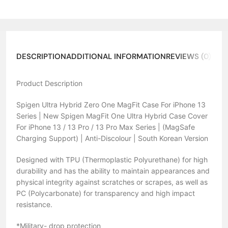
DESCRIPTION
ADDITIONAL INFORMATION
REVIEWS (0)
Product Description
Spigen Ultra Hybrid Zero One MagFit Case For iPhone 13
Series | New Spigen MagFit One Ultra Hybrid Case Cover
For iPhone 13 / 13 Pro / 13 Pro Max Series | (MagSafe
Charging Support) | Anti-Discolour | South Korean Version
Designed with TPU (Thermoplastic Polyurethane) for high
durability and has the ability to maintain appearances and
physical integrity against scratches or scrapes, as well as
PC (Polycarbonate) for transparency and high impact
resistance.
*Military- drop protection