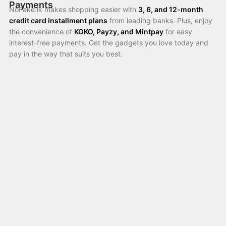
Payments
NoFake.lk makes shopping easier with
3, 6, and 12-month
credit card installment plans
from leading banks. Plus, enjoy
the convenience of
KOKO, Payzy, and Mintpay
for easy
interest-free payments. Get the gadgets you love today and
pay in the way that suits you best.