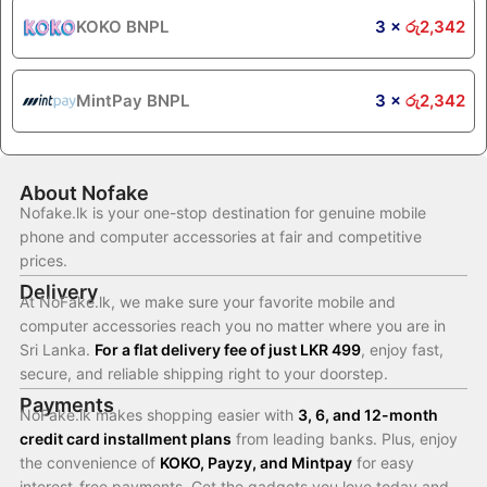
KOKO BNPL
3 ×
රු
2,342
MintPay BNPL
3 ×
රු
2,342
About Nofake
Nofake.lk is your one-stop destination for genuine mobile
phone and computer accessories at fair and competitive
prices.
Delivery
At NoFake.lk, we make sure your favorite mobile and
computer accessories reach you no matter where you are in
Sri Lanka.
For a flat delivery fee of just LKR 499
, enjoy fast,
secure, and reliable shipping right to your doorstep.
Payments
NoFake.lk makes shopping easier with
3, 6, and 12-month
credit card installment plans
from leading banks. Plus, enjoy
the convenience of
KOKO, Payzy, and Mintpay
for easy
interest-free payments. Get the gadgets you love today and