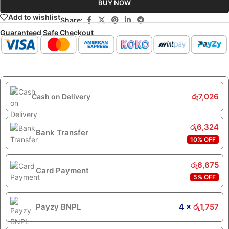
BUY NOW
Add to wishlist
Share:
Guaranteed Safe Checkout
රු
7,026
Cash on Delivery
රු
6,324
Bank Transfer
10% OFF
රු
6,675
Card Payment
5% OFF
Payzy BNPL
4 ×
රු
1,757