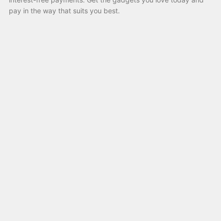
pay in the way that suits you best.