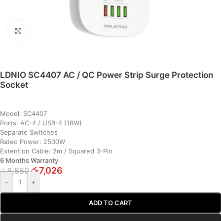
Click to enlarge
LDNIO SC4407 AC / QC Power Strip Surge Protection
Socket
Model: SC4407
Ports: AC-4 / USB-4 (18W)
Separate Switches
Rated Power: 2500W
Extention Cable: 2m / Squared 3-Pin
6 Months Warranty
රු
7,026
රු
8,880
-
+
ADD TO CART