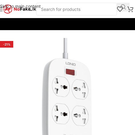
Skip to main content
Home
/
Chargers and Adapters
/
Power Extension Cords
-21%