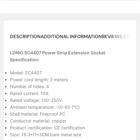
DESCRIPTION
ADDITIONAL INFORMATION
REVIEWS (0)
LDNIO SC4407 Power Strip Extension Socket
Specification:
Model: SC4407
Power cord length: 2 meters
Number of holes: 4
Rated current: 10A
Rated voltage: 100-250V
Ambient temperature: -10-60 (℃)
Shell material: Fireproof PC
Conductor material: copper
Product certification: CE certification
Size: 19.3*11*3CM bare metal size