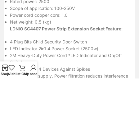
Rated power: 2500
Scope of application: 100-250V
Power cord copper core: 1.0
Net weight: 0.5 (kg)
LDNIO SC4407 Power Strip Extension Socket Feature:
4 Plug Bits Child Security Door Switch
LED Indicator 2in1 4 Power Socket (2500w)
2M Heavy-Duty Power Cord *LED Indicator and On/Off
Switch
Protect Up to 4 Devices Against Spikes
Shop
Wishlist
Cart
My account
Stable power supply. Power filtration reduces interference
to keep your system running at optimal performance.
2m heavy-duty power cord. Helps to ensure optimal
power flow to connected devices.
Simultaneously helps to protect multiple electronic devices
while accommodating large adaptors.
Protect up to 4 devices against spikes, fluctuations and
electromagnetic interference. 4 Universal Socket outlet
US/UK/EU different plugs to meet different requirements.
4 USB Ports