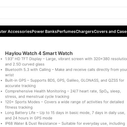
h
ter Accessories
Power Banks
Perfumes
Chargers
Covers and Case
Haylou Watch 4 Smart Watch
1.93″ HD TFT Display –
Large, vibrant screen with 320×380 resolutio
and 2.5D curved glass
Bluetooth 5.3 with Calling –
Make and receive calls directly from you
wrist
Built-in GPS –
Supports BDS, GPS, Galileo, GLONASS, and QZSS for
accurate tracking
Comprehensive Health Monitoring –
24/7 heart rate, SpO₂, sleep,
stress, and menstrual cycle tracking
120+ Sports Modes –
Covers a wide range of activities for detailed
fitness tracking
Long Battery Life –
Up to 15 days in basic mode, 7 days in daily use,
and 24 hours in GPS mode
IP68 Water & Dust Resistance –
Suitable for everyday use, including