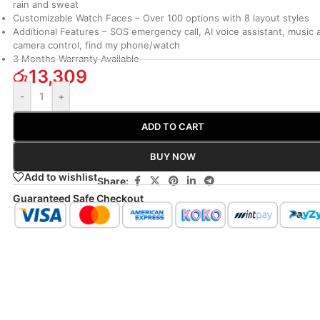
rain and sweat
Customizable Watch Faces –
Over 100 options with 8 layout styles
Additional Features –
SOS emergency call, AI voice assistant, music 
camera control, find my phone/watch
3 Months Warranty Available
රු
13,309
-
+
ADD TO CART
BUY NOW
Add to wishlist
Share:
Guaranteed Safe Checkout