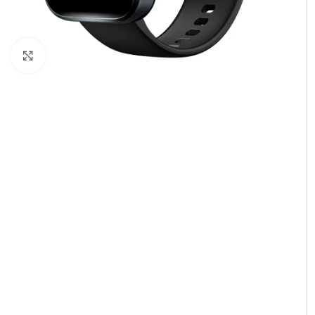
Click to enlarge