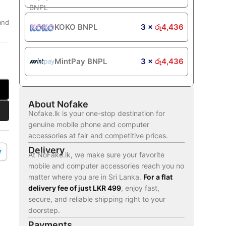
and
KOKO BNPL
3 ×
රු
4,436
MintPay BNPL
3 ×
රු
4,436
About Nofake
Nofake.lk is your one-stop destination for
genuine mobile phone and computer
accessories at fair and competitive prices.
Delivery
At NoFake.lk, we make sure your favorite
mobile and computer accessories reach you no
matter where you are in Sri Lanka.
For a flat
delivery fee of just LKR 499
, enjoy fast,
secure, and reliable shipping right to your
doorstep.
Payments