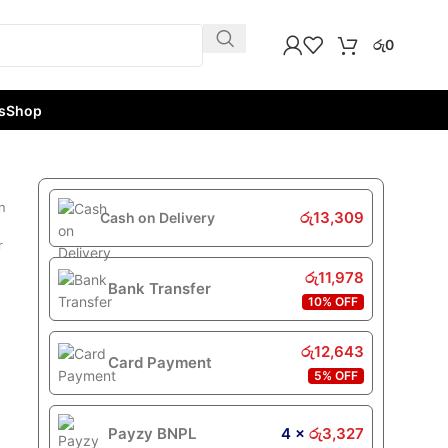
රු
0
s
Shop
n
රු
13,309
Cash on Delivery
r
රු
11,978
Bank Transfer
10% OFF
රු
12,643
Card Payment
5% OFF
Payzy BNPL
4 ×
රු
3,327