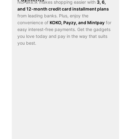
NoFake.lk makes shopping easier with
3, 6,
and 12-month credit card installment plans
from leading banks. Plus, enjoy the
convenience of
KOKO, Payzy, and Mintpay
for
easy interest-free payments. Get the gadgets
you love today and pay in the way that suits
you best.