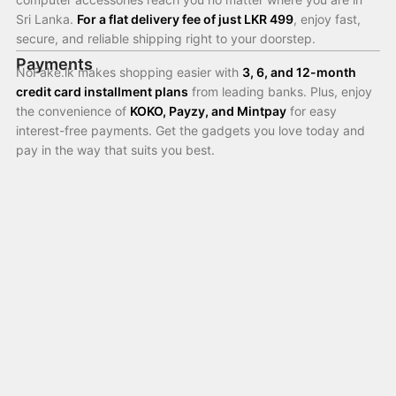
Sri Lanka.
For a flat delivery fee of just LKR 499
, enjoy fast,
secure, and reliable shipping right to your doorstep.
Payments
NoFake.lk makes shopping easier with
3, 6, and 12-month
credit card installment plans
from leading banks. Plus, enjoy
the convenience of
KOKO, Payzy, and Mintpay
for easy
interest-free payments. Get the gadgets you love today and
pay in the way that suits you best.