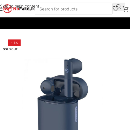
Skip to main content
Home
/
Earbuds & Headphones
/
Earbuds
/
Haylou
-18%
SOLD OUT