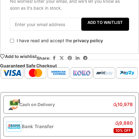
No worries! Enter your email, and we'll let you know as
soon as it's back in stock.
ADD TO WAITLIST
I have read and accept the
privacy policy
Add to wishlist
Share:
Guaranteed Safe Checkout
රු
10,978
Cash on Delivery
රු
9,880
Bank Transfer
10% OFF