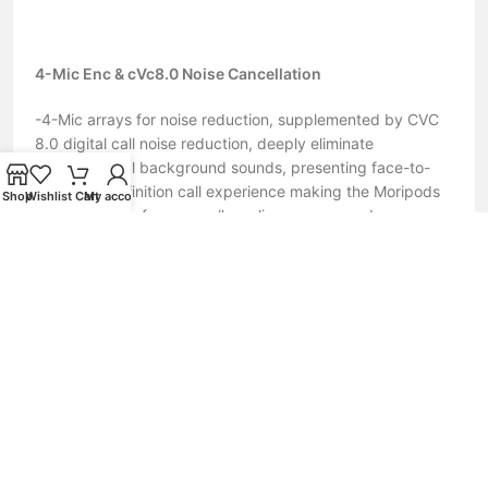
4-Mic Enc & cVc8.0 Noise Cancellation
-4-Mic arrays for noise reduction, supplemented by CVC
8.0 digital call noise reduction, deeply eliminate
environmental background sounds, presenting face-to-
face high-definition call experience making the Moripods
Shop
Wishlist
Cart
My account
perfect for conference calls, online courses and
video/voice chat.
Extraordinary Sound & Long battery life
– 12mm wool paper composite diaphragm driver inside
and aptx high-quality audio decoding, up to 96KHz
frequency. Retaining more details of sound and providing
CD-level stunning stereo and punchy bass experience for
you.