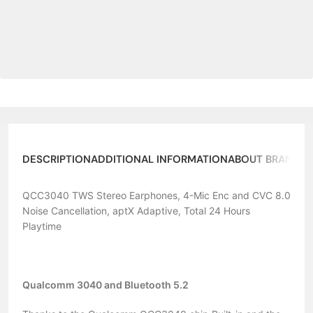
DESCRIPTION
ADDITIONAL INFORMATION
ABOUT BRAND
QCC3040 TWS Stereo Earphones, 4-Mic Enc and CVC 8.0
Noise Cancellation, aptX Adaptive, Total 24 Hours
Playtime
Qualcomm 3040 and Bluetooth 5.2