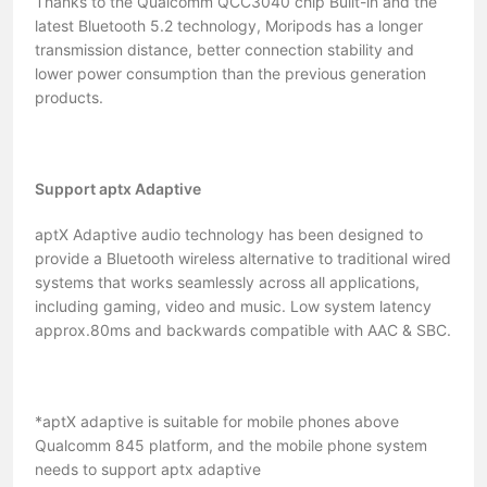
Thanks to the Qualcomm QCC3040 chip Built-in and the
latest Bluetooth 5.2 technology, Moripods has a longer
transmission distance, better connection stability and
lower power consumption than the previous generation
products.
Support aptx Adaptive
aptX Adaptive audio technology has been designed to
provide a Bluetooth wireless alternative to traditional wired
systems that works seamlessly across all applications,
including gaming, video and music. Low system latency
approx.80ms and backwards compatible with AAC & SBC.
*aptX adaptive is suitable for mobile phones above
Qualcomm 845 platform, and the mobile phone system
needs to support aptx adaptive