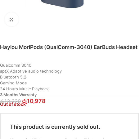
Click to enlarge
Haylou MoriPods (QualComm-3040) EarBuds Headset
Qualcomm 3040
aptX Adaptive audio technology
Bluetooth 5.2
Gaming Mode
24 Hours Music Playback
3 Months Warranty
රු
10,978
රු
13,320
Out of stock
This product is currently sold out.