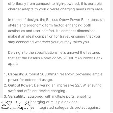
effortlessly from compact to high-powered, this portable
charger adapts to your diverse charging needs with ease.
In terms of design, the Baseus Qpow Power Bank boasts a
stylish and ergonomic form factor, enhancing both
aesthetics and user comfort. Its compact dimensions
make it an ideal companion for travel, ensuring that you
stay connected wherever your journey takes you.
Delving into the specifications, let’s unravel the features
that set the Baseus Qpow 22.5W 20000mAh Power Bank
apart:
Capacity:
A robust 20000mAh reservoir, providing ample
power for extended usage.
Output Power:
Delivering an impressive 22.5W, ensuring
swift and efficient device charging.
Versatility:
Equipped with multiple ports, enabling
simultaneous charging of multiple devices.
Safety Features:
Integrated safeguards protect against
Shop
Wishlist
Cart
My account
overcharging, short circuits, and overheating.