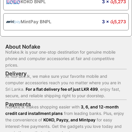
KOKO BNPL
3 ×
රු
5,273
MintPay BNPL
3 ×
රු
5,273
About Nofake
Nofake.lk is your one-stop destination for genuine mobile
phone and computer accessories at fair and competitive
prices.
Delivery
At NoFake.lk, we make sure your favorite mobile and
computer accessories reach you no matter where you are in
Sri Lanka.
For a flat delivery fee of just LKR 499
, enjoy fast,
secure, and reliable shipping right to your doorstep.
Payments
NoFake.lk makes shopping easier with
3, 6, and 12-month
credit card installment plans
from leading banks. Plus, enjoy
the convenience of
KOKO, Payzy, and Mintpay
for easy
interest-free payments. Get the gadgets you love today and