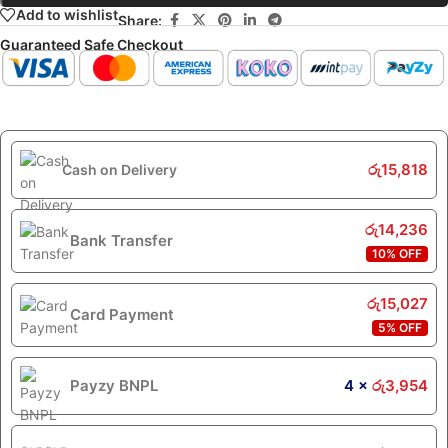
Add to wishlist
Share:
Guaranteed Safe Checkout
රු
15,818
Cash on Delivery
රු
14,236
Bank Transfer
10% OFF
රු
15,027
Card Payment
5% OFF
Payzy BNPL
4 ×
රු
3,954