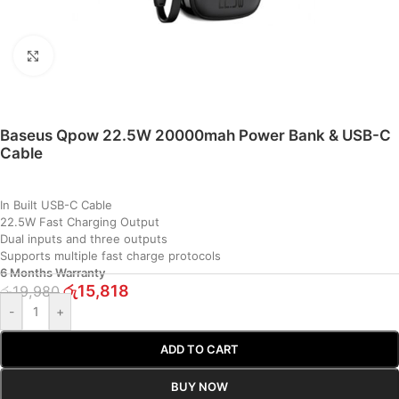
Click to enlarge
Baseus Qpow 22.5W 20000mah Power Bank & USB-C
Cable
In Built USB-C Cable
22.5W Fast Charging Output
Dual inputs and three outputs
Supports multiple fast charge protocols
6 Months Warranty
රු
15,818
රු
19,980
-
+
ADD TO CART
BUY NOW