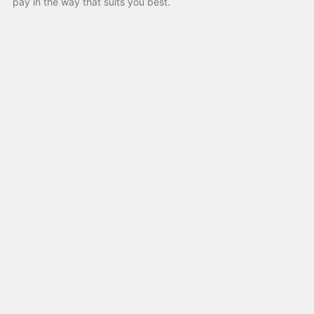
pay in the way that suits you best.