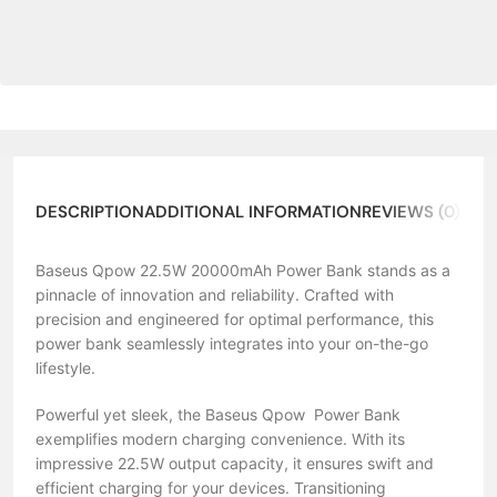
DESCRIPTION
ADDITIONAL INFORMATION
REVIEWS (0)
ABO
Baseus Qpow 22.5W 20000mAh Power Bank stands as a
pinnacle of innovation and reliability. Crafted with
precision and engineered for optimal performance, this
power bank seamlessly integrates into your on-the-go
lifestyle.
Powerful yet sleek, the Baseus Qpow Power Bank
exemplifies modern charging convenience. With its
impressive 22.5W output capacity, it ensures swift and
efficient charging for your devices. Transitioning