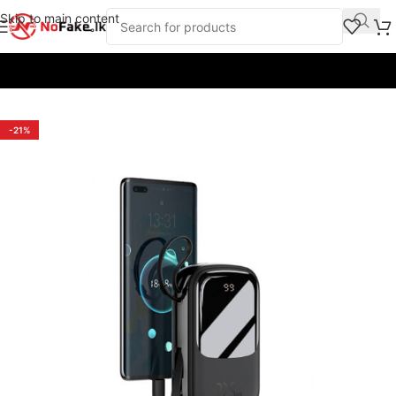
Skip to main content
Home
/
Power Banks
/
Baseus
-21%