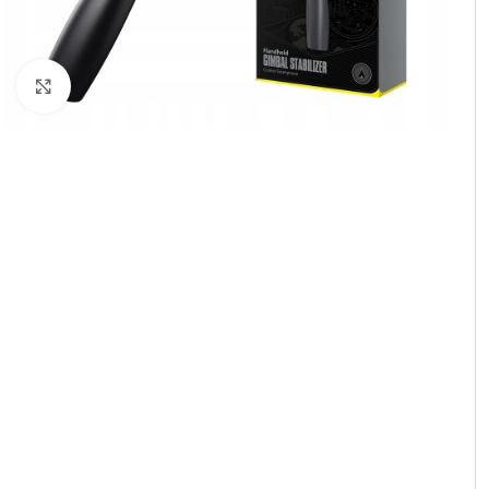
Click to enlarge