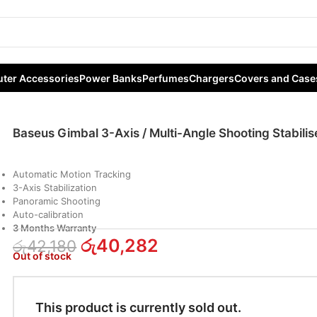
Axis / Multi-Angle Shooting Stabiliser
ter Accessories
Power Banks
Perfumes
Chargers
Covers and Case
Baseus Gimbal 3-Axis / Multi-Angle Shooting Stabilis
Automatic Motion Tracking
3-Axis Stabilization
Panoramic Shooting
Auto-calibration
3 Months Warranty
රු
40,282
රු
42,180
Out of stock
This product is currently sold out.