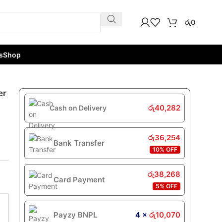
රු
0
s
Shop
er
රු
40,282
Cash on Delivery
රු
36,254
Bank Transfer
10% OFF
රු
38,268
Card Payment
5% OFF
Payzy BNPL
4 ×
රු
10,070