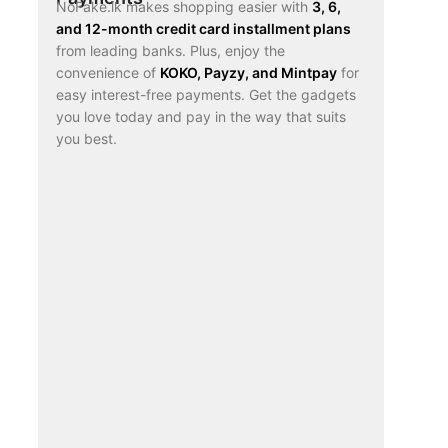
NoFake.lk makes shopping easier with
3, 6,
and 12-month credit card installment plans
from leading banks. Plus, enjoy the
convenience of
KOKO, Payzy, and Mintpay
for
easy interest-free payments. Get the gadgets
you love today and pay in the way that suits
you best.