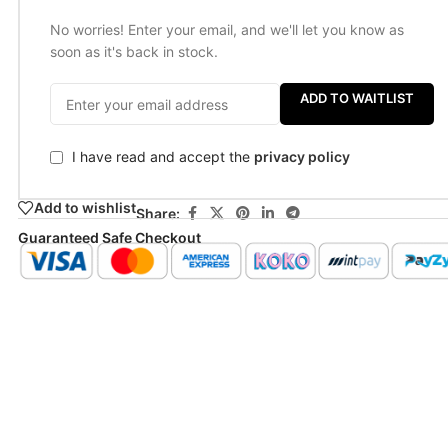
No worries! Enter your email, and we'll let you know as
soon as it's back in stock.
ADD TO WAITLIST
I have read and accept the
privacy policy
Add to wishlist
Share:
Guaranteed Safe Checkout