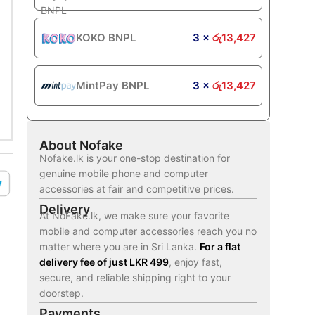
KOKO BNPL
3 ×
රු
13,427
MintPay BNPL
3 ×
රු
13,427
About Nofake
Nofake.lk is your one-stop destination for
genuine mobile phone and computer
accessories at fair and competitive prices.
Delivery
At NoFake.lk, we make sure your favorite
mobile and computer accessories reach you no
matter where you are in Sri Lanka.
For a flat
delivery fee of just LKR 499
, enjoy fast,
secure, and reliable shipping right to your
doorstep.
Payments