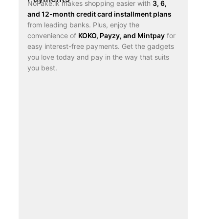
NoFake.lk makes shopping easier with
3, 6,
and 12-month credit card installment plans
from leading banks. Plus, enjoy the
convenience of
KOKO, Payzy, and Mintpay
for
easy interest-free payments. Get the gadgets
you love today and pay in the way that suits
you best.