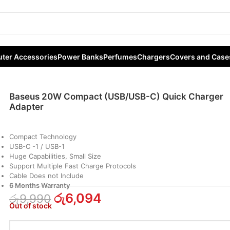
ct (USB/USB-C) Quick Charger Adapter
ter Accessories
Power Banks
Perfumes
Chargers
Covers and Case
Baseus 20W Compact (USB/USB-C) Quick Charger
Adapter
Compact Technology
USB-C -1 / USB-1
Huge Capabilities, Small Size
Support Multiple Fast Charge Protocols
Cable Does not Include
6 Months Warranty
රු
6,094
රු
9,990
Out of stock