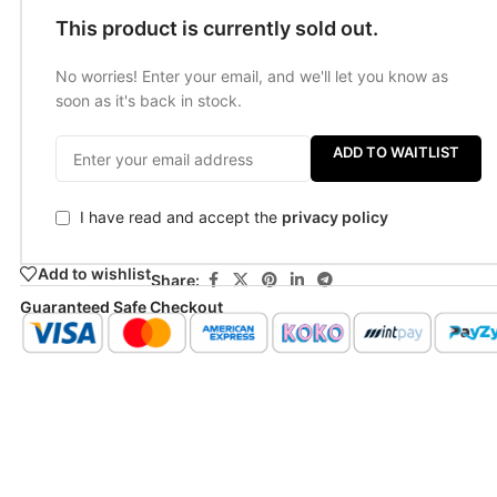
This product is currently sold out.
No worries! Enter your email, and we'll let you know as
soon as it's back in stock.
ADD TO WAITLIST
I have read and accept the
privacy policy
Add to wishlist
Share:
Guaranteed Safe Checkout