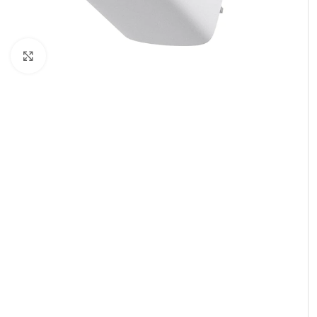
Click to enlarge