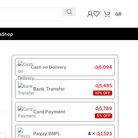
රු
0
s
Shop
රු
6,094
Cash on Delivery
රු
5,485
Bank Transfer
10% OFF
රු
5,789
Card Payment
5% OFF
Payzy BNPL
4 ×
රු
1,523