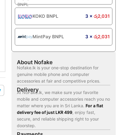
KOKO BNPL
3 ×
රු
2,031
MintPay BNPL
3 ×
රු
2,031
About Nofake
Nofake.lk is your one-stop destination for
genuine mobile phone and computer
accessories at fair and competitive prices.
Delivery
At NoFake.lk, we make sure your favorite
mobile and computer accessories reach you no
matter where you are in Sri Lanka.
For a flat
delivery fee of just LKR 499
, enjoy fast,
secure, and reliable shipping right to your
doorstep.
Payments