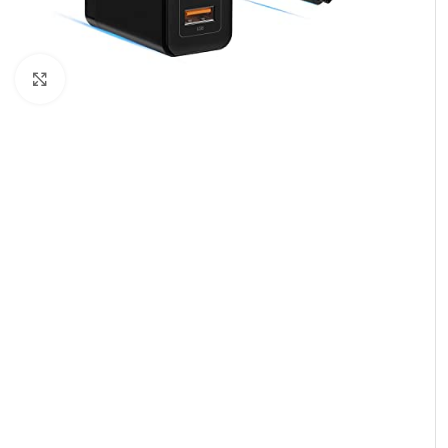
Click to enlarge