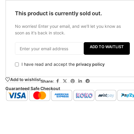
This product is currently sold out.
No worries! Enter your email, and we'll let you know as
soon as it's back in stock.
ADD TO WAITLIST
I have read and accept the
privacy policy
Add to wishlist
Share:
Guaranteed Safe Checkout