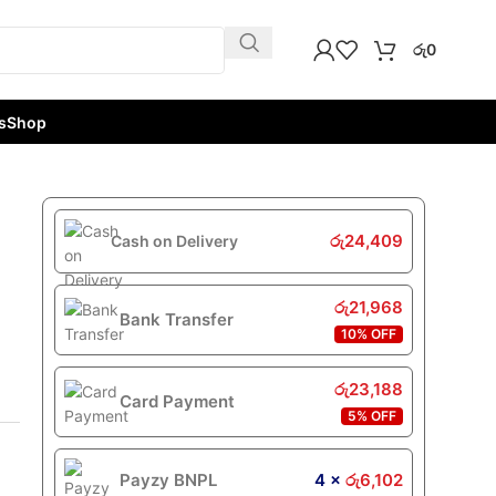
රු
0
s
Shop
රු
24,409
Cash on Delivery
රු
21,968
Bank Transfer
10% OFF
රු
23,188
Card Payment
5% OFF
Payzy BNPL
4 ×
රු
6,102