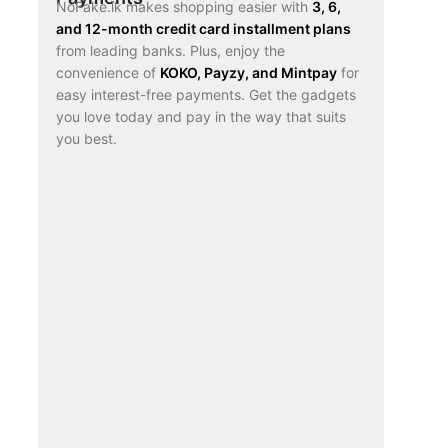
NoFake.lk makes shopping easier with
3, 6,
and 12-month credit card installment plans
from leading banks. Plus, enjoy the
convenience of
KOKO, Payzy, and Mintpay
for
easy interest-free payments. Get the gadgets
you love today and pay in the way that suits
you best.