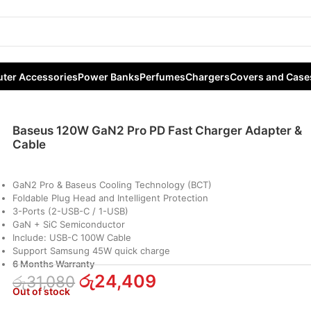
Pro PD Fast Charger Adapter & Cable
ter Accessories
Power Banks
Perfumes
Chargers
Covers and Case
Baseus 120W GaN2 Pro PD Fast Charger Adapter &
Cable
GaN2 Pro & Baseus Cooling Technology (BCT)
Foldable Plug Head and Intelligent Protection
3-Ports (2-USB-C / 1-USB)
GaN + SiC Semiconductor
Include: USB-C 100W Cable
Support Samsung 45W quick charge
6 Months Warranty
රු
24,409
රු
31,080
Out of stock