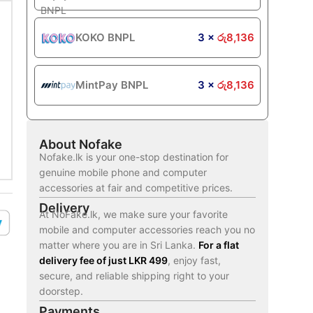
KOKO BNPL
3 ×
රු
8,136
MintPay BNPL
3 ×
රු
8,136
About Nofake
Nofake.lk is your one-stop destination for
genuine mobile phone and computer
accessories at fair and competitive prices.
Delivery
At NoFake.lk, we make sure your favorite
mobile and computer accessories reach you no
matter where you are in Sri Lanka.
For a flat
delivery fee of just LKR 499
, enjoy fast,
secure, and reliable shipping right to your
doorstep.
Payments