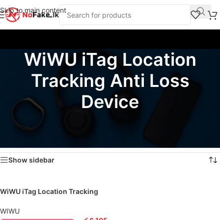
Skip to main content
WiWU iTag Location
Tracking Anti Loss
Device
Home
/
Products tagged “WiWU iTag Location Tracking Anti Loss Device”
Showing the single result
Show sidebar
WiWU iTag Location Tracking
Anti Loss Device
WIWU