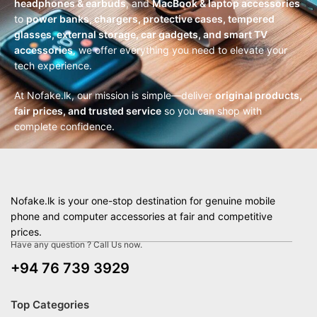
headphones & earbuds
, and
MacBook & laptop accessories
to
power banks, chargers, protective cases, tempered
glasses, external storage, car gadgets, and smart TV
accessories
, we offer everything you need to elevate your
tech experience.
At Nofake.lk, our mission is simple—deliver
original products,
fair prices, and trusted service
so you can shop with
complete confidence.
Nofake.lk is your one-stop destination for genuine mobile
phone and computer accessories at fair and competitive
prices.
Have any question ? Call Us now.
+94 76 739 3929
Top Categories