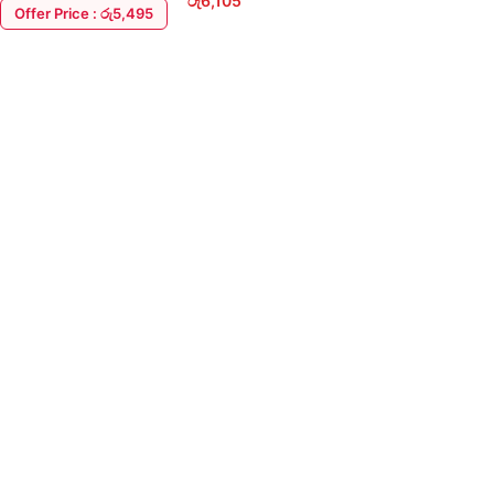
රු
6,105
Offer Price : රු5,495
ADD TO CART