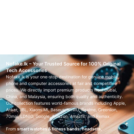
Nofake.lk – Your Trusted Source for 100% Original
Tech Accessories
Nofake.lk is your one-stop destination for genuine mobile
phone and computer accessories at fair and competitive
prices. We directly import premium products from Dubai,
China, and Malaysia, ensuring both quality and authenticity.
Our collection features world-famous brands including Apple,
Anker, JBL, Xiaomi MI, Baseus, WIWU, Realme, Greenlion,
70mai, LDNIO, Google, Amazon, Amazfit, and Remax.
From
smart watches & fitness bands
,
headsets,