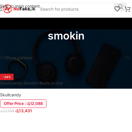
Skip to main content
smokin
Home
/
Products tagged “smokin”
Showing the single result
Show sidebar
-24%
Skullcandy Smokin Buds in-Ear
Wireless Earbuds
Skullcandy
Offer Price : රු12,088
රු
13,431
රු
17,759
ADD TO CART