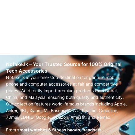
Nofake.lk – Your Trusted Source for 100% Original
Tech Accessories
Nofake.lk is your one-stop destination for genuine mobile
phone and computer accessories at fair and competitive
prices. We directly import premium products from Dubai,
China, and Malaysia, ensuring both quality and authenticity.
Our collection features world-famous brands including Apple,
Anker, JBL, Xiaomi MI, Baseus, WIWU, Realme, Greenlion,
70mai, LDNIO, Google, Amazon, Amazfit, and Remax.
From
smart watches & fitness bands
,
headsets,