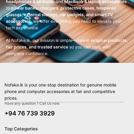
headphones & earbuds
, and
MacBook & laptop accessories
to
power banks, chargers, protective cases, tempered
glasses, external storage, car gadgets, and smart TV
accessories
, we offer everything you need to elevate your
tech experience.
At Nofake.lk, our mission is simple—deliver
original products,
fair prices, and trusted service
so you can shop with
complete confidence.
Nofake.lk is your one-stop destination for genuine mobile
phone and computer accessories at fair and competitive
prices.
Have any question ? Call Us now.
+94 76 739 3929
Top Categories