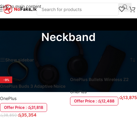
Skip to main content
Neckband
Home
/
Products tagged “Neckband”
Showing all 2 results
Show sidebar
OnePlus Bullets Wireless Z2
-9%
ANC Neckband Headset
OnePlus Buds 3 Adaptive Noice
OnePlus
Cancellation Earbuds
රු
13,875
OnePlus
Offer Price : රු12,488
Offer Price : රු31,818
ADD TO CART
රු
35,354
රු
38,850
ADD TO CART