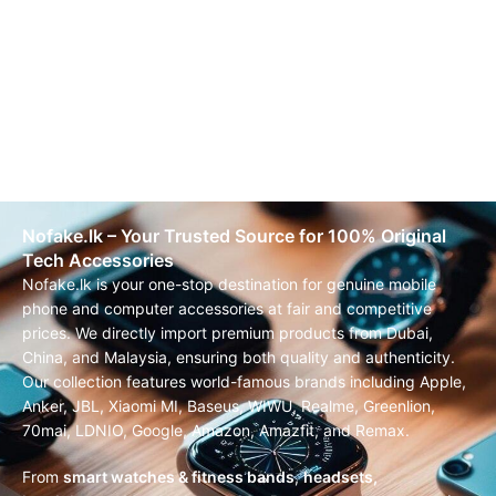
Nofake.lk – Your Trusted Source for 100% Original
Tech Accessories
Nofake.lk is your one-stop destination for genuine mobile
phone and computer accessories at fair and competitive
prices. We directly import premium products from Dubai,
China, and Malaysia, ensuring both quality and authenticity.
Our collection features world-famous brands including Apple,
Anker, JBL, Xiaomi MI, Baseus, WIWU, Realme, Greenlion,
70mai, LDNIO, Google, Amazon, Amazfit, and Remax.
From
smart watches & fitness bands
,
headsets,