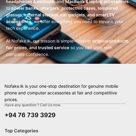
headphones & earbuds
, and
MacBook & laptop accessories
to
power banks, chargers, protective cases, tempered
glasses, external storage, car gadgets, and smart TV
accessories
, we offer everything you need to elevate your
tech experience.
At Nofake.lk, our mission is simple—deliver
original products,
fair prices, and trusted service
so you can shop with
complete confidence.
Nofake.lk is your one-stop destination for genuine mobile
phone and computer accessories at fair and competitive
prices.
Have any question ? Call Us now.
+94 76 739 3929
Top Categories