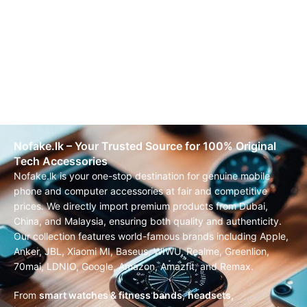
Nofake.lk – Your Trusted Source for 100% Original
Tech Accessories
Nofake.lk is your one-stop destination for genuine mobile
phone and computer accessories at fair and competitive
prices. We directly import premium products from Dubai,
China, and Malaysia, ensuring both quality and authenticity.
Our collection features world-famous brands including Apple,
Anker, JBL, Xiaomi MI, Baseus, WIWU, Realme, Greenlion,
70mai, LDNIO, Google, Amazon, Amazfit, and Remax.
From
smart watches & fitness bands
,
headsets,