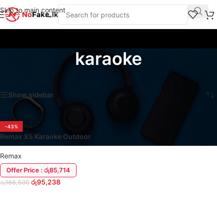
Skip to main content
karaoke
Home
/
Products tagged “karaoke”
Showing the single result
Show sidebar
-43%
Remax X5 Karaoke Outdoor
Party Box Speaker | Duel-Mic
Remax
Offer Price : රු85,714
රු
95,238
රු
166,500
ADD TO CART