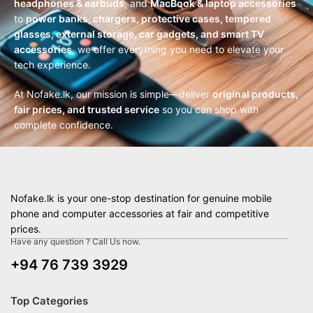
headphones & earbuds
, and
MacBook & laptop accessories
to
power banks, chargers, protective cases, tempered
glasses, external storage, car gadgets, and smart TV
accessories
, we offer everything you need to elevate your
tech experience.
At Nofake.lk, our mission is simple—deliver
original products,
fair prices, and trusted service
so you can shop with
complete confidence.
Nofake.lk is your one-stop destination for genuine mobile
phone and computer accessories at fair and competitive
prices.
Have any question ? Call Us now.
+94 76 739 3929
Top Categories