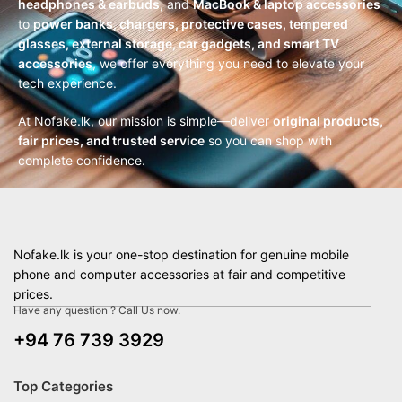
headphones & earbuds
, and
MacBook & laptop accessories
to
power banks, chargers, protective cases, tempered
glasses, external storage, car gadgets, and smart TV
accessories
, we offer everything you need to elevate your
tech experience.
At Nofake.lk, our mission is simple—deliver
original products,
fair prices, and trusted service
so you can shop with
complete confidence.
Nofake.lk is your one-stop destination for genuine mobile
phone and computer accessories at fair and competitive
prices.
Have any question ? Call Us now.
+94 76 739 3929
Top Categories