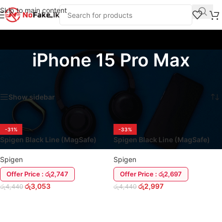
Skip to main content
iPhone 15 Pro Max
Home
/
Products tagged “iPhone 15 Pro Max”
Showing all 2 results
Show sidebar
-31%
-33%
Spigen Black Line (MagSafe)
Spigen Black Line (MagSafe)
iPhone 15 Series Cover Case
iPhone 16 Series Cover Case
Spigen
Spigen
Offer Price : රු2,747
Offer Price : රු2,697
රු
3,053
රු
2,997
රු
4,440
රු
4,440
ADD TO CART
ADD TO CART