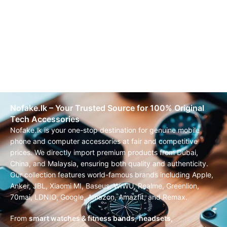
Nofake.lk – Your Trusted Source for 100% Original
Tech Accessories
Nofake.lk is your one-stop destination for genuine mobile
phone and computer accessories at fair and competitive
prices. We directly import premium products from Dubai,
China, and Malaysia, ensuring both quality and authenticity.
Our collection features world-famous brands including Apple,
Anker, JBL, Xiaomi MI, Baseus, WIWU, Realme, Greenlion,
70mai, LDNIO, Google, Amazon, Amazfit, and Remax.
From
smart watches & fitness bands
,
headsets,