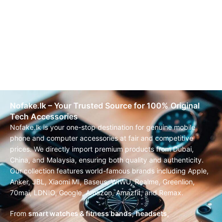
Nofake.lk – Your Trusted Source for 100% Original
Tech Accessories
Nofake.lk is your one-stop destination for genuine mobile
phone and computer accessories at fair and competitive
prices. We directly import premium products from Dubai,
China, and Malaysia, ensuring both quality and authenticity.
Our collection features world-famous brands including Apple,
Anker, JBL, Xiaomi MI, Baseus, WIWU, Realme, Greenlion,
70mai, LDNIO, Google, Amazon, Amazfit, and Remax.
From
smart watches & fitness bands
,
headsets,