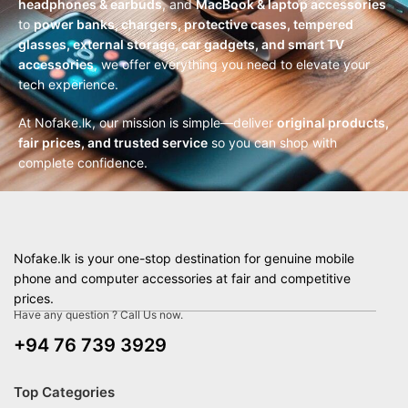
headphones & earbuds
, and
MacBook & laptop accessories
to
power banks, chargers, protective cases, tempered
glasses, external storage, car gadgets, and smart TV
accessories
, we offer everything you need to elevate your
tech experience.
At Nofake.lk, our mission is simple—deliver
original products,
fair prices, and trusted service
so you can shop with
complete confidence.
Nofake.lk is your one-stop destination for genuine mobile
phone and computer accessories at fair and competitive
prices.
Have any question ? Call Us now.
+94 76 739 3929
Top Categories