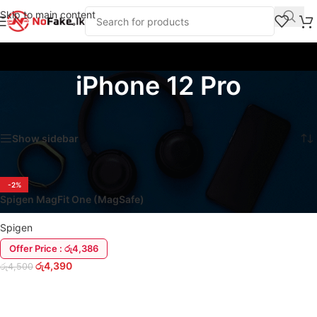
Skip to main content
iPhone 12 Pro
Home
/
Products tagged “iPhone 12 Pro”
Showing the single result
Show sidebar
-2%
Spigen MagFit One (MagSafe)
iPhone 12 Series Cover Case
Spigen
Offer Price : රු4,386
රු
4,390
රු
4,500
SELECT OPTIONS