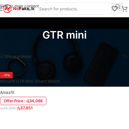
Skip to main content
GTR mini
Home
/
Products tagged “GTR mini”
Showing the single result
Show sidebar
-17%
Amazfit GTR Mini Smart Watch
Amazfit
Offer Price : රු34,066
රු
37,851
රු
45,399
ADD TO CART