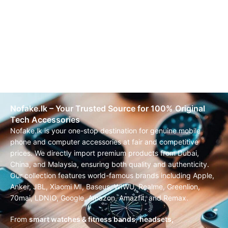
Nofake.lk – Your Trusted Source for 100% Original
Tech Accessories
Nofake.lk is your one-stop destination for genuine mobile
phone and computer accessories at fair and competitive
prices. We directly import premium products from Dubai,
China, and Malaysia, ensuring both quality and authenticity.
Our collection features world-famous brands including Apple,
Anker, JBL, Xiaomi MI, Baseus, WIWU, Realme, Greenlion,
70mai, LDNIO, Google, Amazon, Amazfit, and Remax.
From
smart watches & fitness bands
,
headsets,