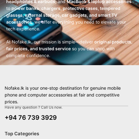
headphones & earbuds
, and
MacBook & laptop accessories
to
power banks, chargers, protective cases, tempered
glasses, external storage, car gadgets, and smart TV
accessories
, we offer everything you need to elevate your
tech experience.
At Nofake.lk, our mission is simple—deliver
original products,
fair prices, and trusted service
so you can shop with
complete confidence.
Nofake.lk is your one-stop destination for genuine mobile
phone and computer accessories at fair and competitive
prices.
Have any question ? Call Us now.
+94 76 739 3929
Top Categories